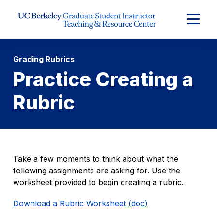
Skip to Content
Expand
Main
Menu
Grading Rubrics
Practice Creating a
Rubric
Take a few moments to think about what the
following assignments are asking for. Use the
worksheet provided to begin creating a rubric.
Download a Rubric Worksheet (doc)