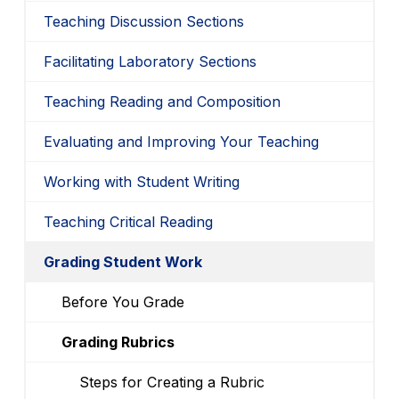
Teaching Discussion Sections
Facilitating Laboratory Sections
Teaching Reading and Composition
Evaluating and Improving Your Teaching
Working with Student Writing
Teaching Critical Reading
Grading Student Work
Before You Grade
Grading Rubrics
Steps for Creating a Rubric