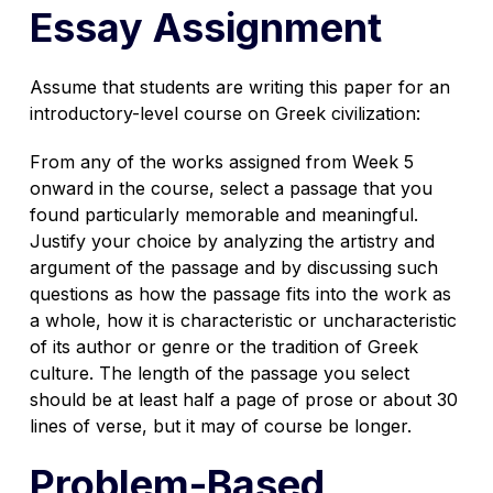
Essay Assignment
Assume that students are writing this paper for an
introductory-level course on Greek civilization:
From any of the works assigned from Week 5
onward in the course, select a passage that you
found particularly memorable and meaningful.
Justify your choice by analyzing the artistry and
argument of the passage and by discussing such
questions as how the passage fits into the work as
a whole, how it is characteristic or uncharacteristic
of its author or genre or the tradition of Greek
culture. The length of the passage you select
should be at least half a page of prose or about 30
lines of verse, but it may of course be longer.
Problem-Based