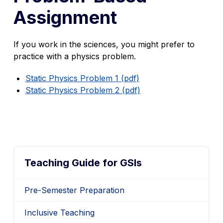
Assignment
If you work in the sciences, you might prefer to
practice with a physics problem.
Static Physics Problem 1 (pdf)
Static Physics Problem 2 (pdf)
Teaching Guide for GSIs
Pre-Semester Preparation
Inclusive Teaching