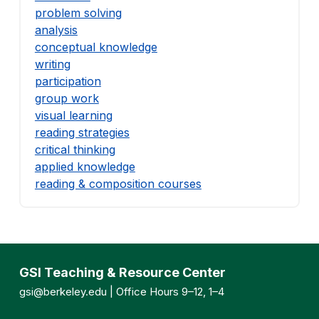
problem solving
analysis
conceptual knowledge
writing
participation
group work
visual learning
reading strategies
critical thinking
applied knowledge
reading & composition courses
GSI Teaching & Resource Center
gsi@berkeley.edu
| Office Hours 9–12, 1–4