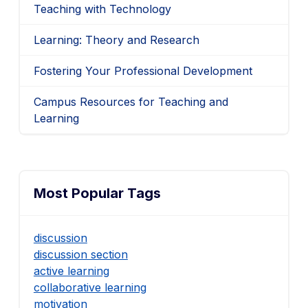
Teaching with Technology
Learning: Theory and Research
Fostering Your Professional Development
Campus Resources for Teaching and
Learning
Most Popular Tags
discussion
discussion section
active learning
collaborative learning
motivation