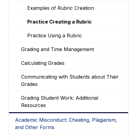
Examples of Rubric Creation
Practice Creating a Rubric
Practice Using a Rubric
Grading and Time Management
Calculating Grades
Communicating with Students about Their
Grades
Grading Student Work: Additional
Resources
Academic Misconduct: Cheating, Plagiarism,
and Other Forms