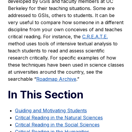
developed by GSIs and faculty members at UC
Berkeley for their teaching situations. Some are
addressed to GSIs, others to students. It can be
very useful to compare how someone in a different
discipline from your own conceives of and teaches
critical reading. For instance, the
C.R.E.A.T.E.
method uses tools of intensive textual analysis to
teach students to read and assess scientific
research critically. For specific examples of how
these techniques have been used in science classes
at universities around the country, see the
searchable “
Roadmap Archive
.”
In This Section
Guiding and Motivating Students
Critical Reading in the Natural Sciences
Critical Reading in the Social Sciences
Critical Reading in the Humanities