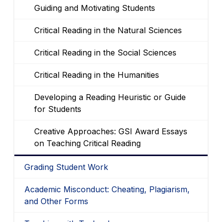
Guiding and Motivating Students
Critical Reading in the Natural Sciences
Critical Reading in the Social Sciences
Critical Reading in the Humanities
Developing a Reading Heuristic or Guide
for Students
Creative Approaches: GSI Award Essays
on Teaching Critical Reading
Grading Student Work
Academic Misconduct: Cheating, Plagiarism,
and Other Forms