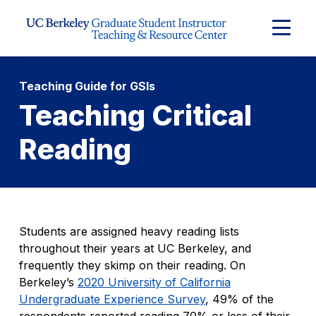
Skip to Content
Expand
Main
Menu
Teaching Guide for GSIs
Teaching Critical
Reading
Students are assigned heavy reading lists
throughout their years at UC Berkeley, and
frequently they skimp on their reading. On
Berkeley’s
2020 University of California
Undergraduate Experience Survey
, 49% of the
respondents reported reading 70% or less of their