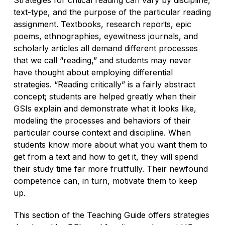
text-type, and the purpose of the particular reading
assignment. Textbooks, research reports, epic
poems, ethnographies, eyewitness journals, and
scholarly articles all demand different processes
that we call “reading,” and students may never
have thought about employing differential
strategies. “Reading critically” is a fairly abstract
concept; students are helped greatly when their
GSIs explain and demonstrate what it looks like,
modeling the processes and behaviors of their
particular course context and discipline. When
students know more about what you want them to
get from a text and how to get it, they will spend
their study time far more fruitfully. Their newfound
competence can, in turn, motivate them to keep
up.
This section of the Teaching Guide offers strategies