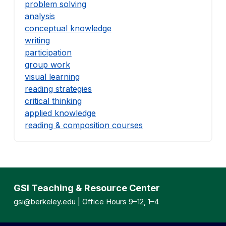
problem solving
analysis
conceptual knowledge
writing
participation
group work
visual learning
reading strategies
critical thinking
applied knowledge
reading & composition courses
GSI Teaching & Resource Center
gsi@berkeley.edu
| Office Hours 9–12, 1–4