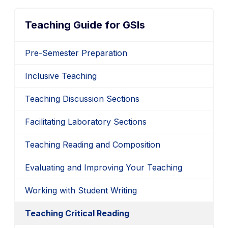
Teaching Guide for GSIs
Pre-Semester Preparation
Inclusive Teaching
Teaching Discussion Sections
Facilitating Laboratory Sections
Teaching Reading and Composition
Evaluating and Improving Your Teaching
Working with Student Writing
Teaching Critical Reading