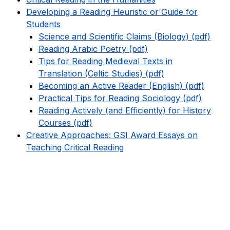
Developing a Reading Heuristic or Guide for
Students
Science and Scientific Claims (Biology) (pdf)
Reading Arabic Poetry (pdf)
Tips for Reading Medieval Texts in
Translation (Celtic Studies) (pdf)
Becoming an Active Reader (English) (pdf)
Practical Tips for Reading Sociology (pdf)
Reading Actively (and Efficiently) for History
Courses (pdf)
Creative Approaches: GSI Award Essays on
Teaching Critical Reading