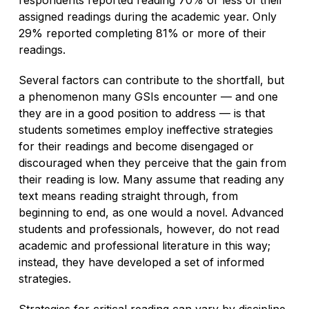
assigned readings during the academic year. Only
29% reported completing 81% or more of their
readings.
Several factors can contribute to the shortfall, but
a phenomenon many GSIs encounter — and one
they are in a good position to address — is that
students sometimes employ ineffective strategies
for their readings and become disengaged or
discouraged when they perceive that the gain from
their reading is low. Many assume that reading any
text means reading straight through, from
beginning to end, as one would a novel. Advanced
students and professionals, however, do not read
academic and professional literature in this way;
instead, they have developed a set of informed
strategies.
Strategies for critical reading can vary by discipline,