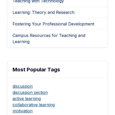
Teaching with Technology
Learning: Theory and Research
Fostering Your Professional Development
Campus Resources for Teaching and
Learning
Most Popular Tags
discussion
discussion section
active learning
collaborative learning
motivation