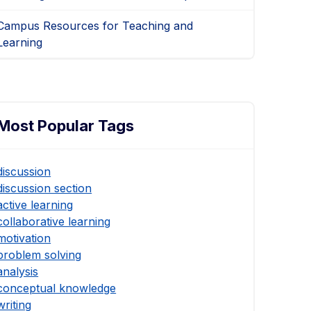
Campus Resources for Teaching and
Learning
Most Popular Tags
discussion
discussion section
active learning
collaborative learning
motivation
problem solving
analysis
conceptual knowledge
writing