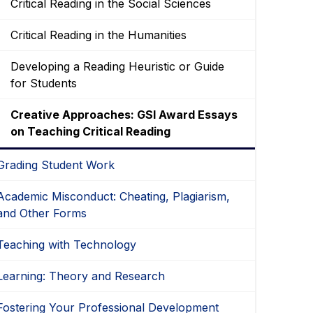
Critical Reading in the Social Sciences
Critical Reading in the Humanities
Developing a Reading Heuristic or Guide
for Students
Creative Approaches: GSI Award Essays
on Teaching Critical Reading
Grading Student Work
Academic Misconduct: Cheating, Plagiarism,
and Other Forms
Teaching with Technology
Learning: Theory and Research
Fostering Your Professional Development