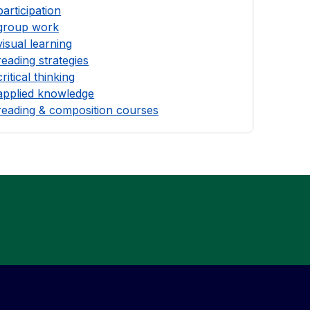
participation
group work
visual learning
reading strategies
critical thinking
applied knowledge
reading & composition courses