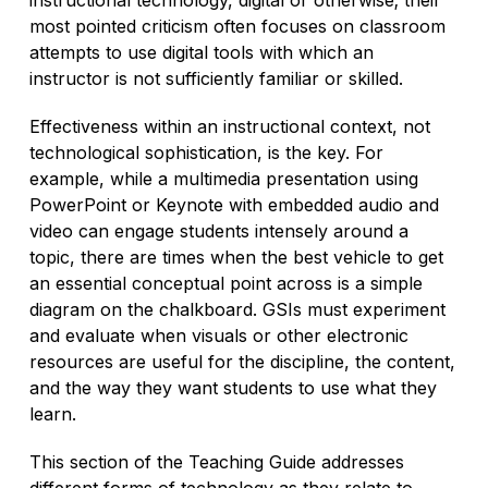
most pointed criticism often focuses on classroom
attempts to use digital tools with which an
instructor is not sufficiently familiar or skilled.
Effectiveness within an instructional context, not
technological sophistication, is the key. For
example, while a multimedia presentation using
PowerPoint or Keynote with embedded audio and
video can engage students intensely around a
topic, there are times when the best vehicle to get
an essential conceptual point across is a simple
diagram on the chalkboard. GSIs must experiment
and evaluate when visuals or other electronic
resources are useful for the discipline, the content,
and the way they want students to use what they
learn.
This section of the Teaching Guide addresses
different forms of technology as they relate to