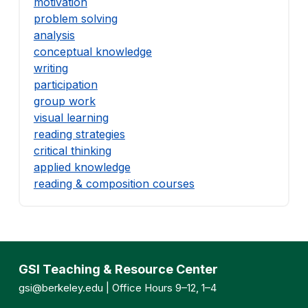
motivation
problem solving
analysis
conceptual knowledge
writing
participation
group work
visual learning
reading strategies
critical thinking
applied knowledge
reading & composition courses
GSI Teaching & Resource Center
gsi@berkeley.edu
| Office Hours 9–12, 1–4