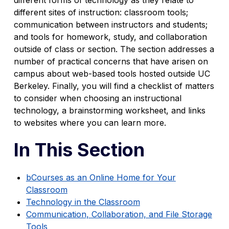
different sites of instruction: classroom tools;
communication between instructors and students;
and tools for homework, study, and collaboration
outside of class or section. The section addresses a
number of practical concerns that have arisen on
campus about web-based tools hosted outside UC
Berkeley. Finally, you will find a checklist of matters
to consider when choosing an instructional
technology, a brainstorming worksheet, and links
to websites where you can learn more.
In This Section
bCourses as an Online Home for Your
Classroom
Technology in the Classroom
Communication, Collaboration, and File Storage
Tools