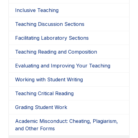
Inclusive Teaching
Teaching Discussion Sections
Facilitating Laboratory Sections
Teaching Reading and Composition
Evaluating and Improving Your Teaching
Working with Student Writing
Teaching Critical Reading
Grading Student Work
Academic Misconduct: Cheating, Plagiarism,
and Other Forms