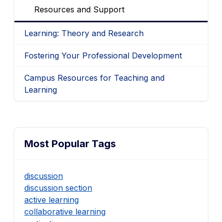
Resources and Support
Learning: Theory and Research
Fostering Your Professional Development
Campus Resources for Teaching and
Learning
Most Popular Tags
discussion
discussion section
active learning
collaborative learning