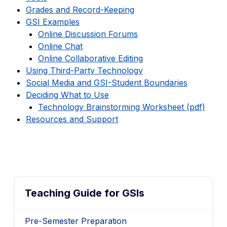
Grades and Record-Keeping
GSI Examples
Online Discussion Forums
Online Chat
Online Collaborative Editing
Using Third-Party Technology
Social Media and GSI-Student Boundaries
Deciding What to Use
Technology Brainstorming Worksheet (pdf)
Resources and Support
Teaching Guide for GSIs
Pre-Semester Preparation