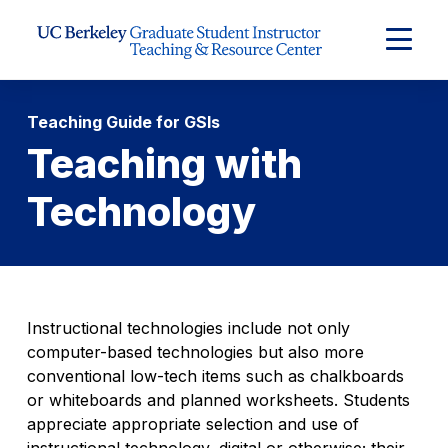
Skip to Content
Expand
Main
Menu
Teaching Guide for GSIs
Teaching with
Technology
Instructional technologies include not only
computer-based technologies but also more
conventional low-tech items such as chalkboards
or whiteboards and planned worksheets. Students
appreciate appropriate selection and use of
instructional technology, digital or otherwise; their