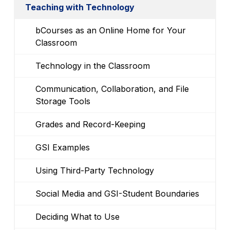
Teaching with Technology
bCourses as an Online Home for Your
Classroom
Technology in the Classroom
Communication, Collaboration, and File
Storage Tools
Grades and Record-Keeping
GSI Examples
Using Third-Party Technology
Social Media and GSI-Student Boundaries
Deciding What to Use