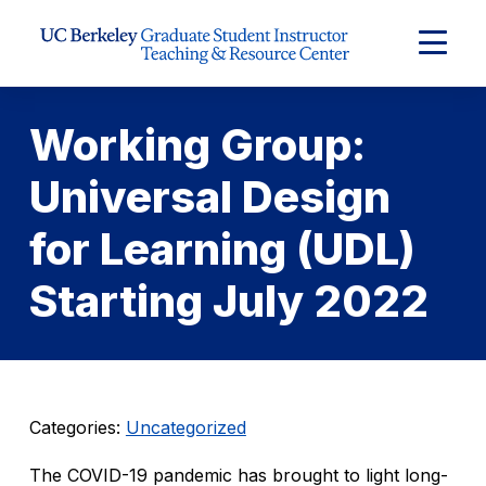
Skip to Content
Expand
Main
Menu
Working Group:
Universal Design
for Learning (UDL)
Starting July 2022
Categories:
Uncategorized
The COVID-19 pandemic has brought to light long-