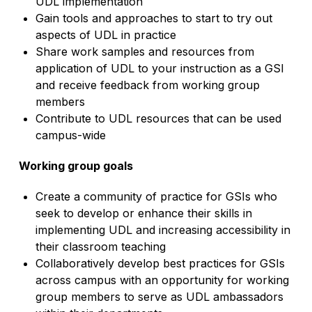
UDL implementation
Gain tools and approaches to start to try out
aspects of UDL in practice
Share work samples and resources from
application of UDL to your instruction as a GSI
and receive feedback from working group
members
Contribute to UDL resources that can be used
campus-wide
Working group goals
Create a community of practice for GSIs who
seek to develop or enhance their skills in
implementing UDL and increasing accessibility in
their classroom teaching
Collaboratively develop best practices for GSIs
across campus with an opportunity for working
group members to serve as UDL ambassadors