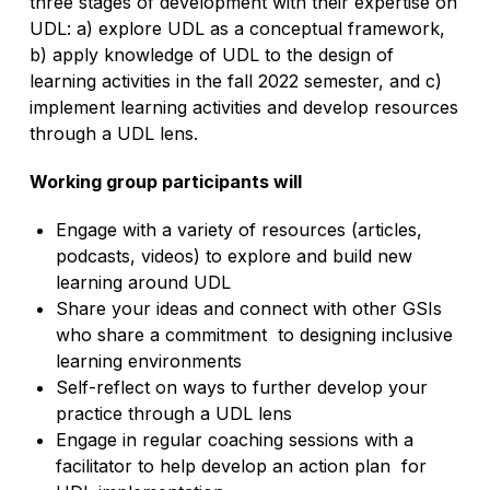
three stages of development with their expertise on
UDL: a) explore UDL as a conceptual framework,
b) apply knowledge of UDL to the design of
learning activities in the fall 2022 semester, and c)
implement learning activities and develop resources
through a UDL lens.
Working group participants will
Engage with a variety of resources (articles,
podcasts, videos) to explore and build new
learning around UDL
Share your ideas and connect with other GSIs
who share a commitment to designing inclusive
learning environments
Self-reflect on ways to further develop your
practice through a UDL lens
Engage in regular coaching sessions with a
facilitator to help develop an action plan for