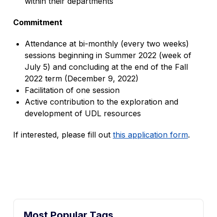
within their departments
Commitment
Attendance at bi-monthly (every two weeks)
sessions beginning in Summer 2022 (week of
July 5) and concluding at the end of the Fall
2022 term (December 9, 2022)
Facilitation of one session
Active contribution to the exploration and
development of UDL resources
If interested, please fill out
this application form
.
Most Popular Tags