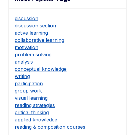
discussion
discussion section
active learning
collaborative learning
motivation
problem solving
analysis
conceptual knowledge
writing
participation
group work
visual learning
reading strategies
critical thinking
applied knowledge
reading & composition courses