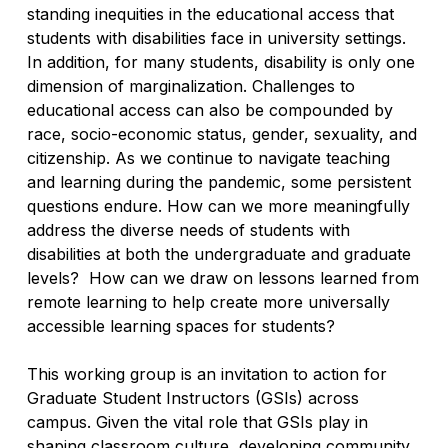
standing inequities in the educational access that
students with disabilities face in university settings.
In addition, for many students, disability is only one
dimension of marginalization. Challenges to
educational access can also be compounded by
race, socio-economic status, gender, sexuality, and
citizenship. As we continue to navigate teaching
and learning during the pandemic, some persistent
questions endure.
How can we more meaningfully
address the diverse needs of students with
disabilities at both the undergraduate and graduate
levels? How can we draw on lessons learned from
remote learning to help create more universally
accessible learning spaces for students?
This working group is an invitation to action for
Graduate Student Instructors (GSIs) across
campus. Given the vital role that GSIs play in
shaping classroom culture, developing community,