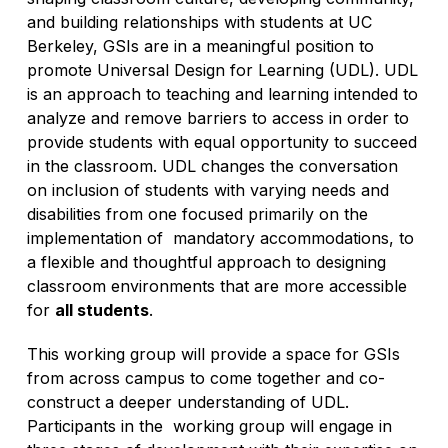
and building relationships with students at UC
Berkeley, GSIs are in a meaningful position to
promote Universal Design for Learning (UDL). UDL
is an approach to teaching and learning intended to
analyze and remove barriers to access in order to
provide students with equal opportunity to succeed
in the classroom. UDL changes the conversation
on inclusion of students with varying needs and
disabilities from one focused primarily on the
implementation of mandatory accommodations, to
a flexible and thoughtful approach to designing
classroom environments that are more accessible
for
all students
.
This working group will provide a space for GSIs
from across campus to come together and co-
construct a deeper understanding of UDL.
Participants in the working group will engage in