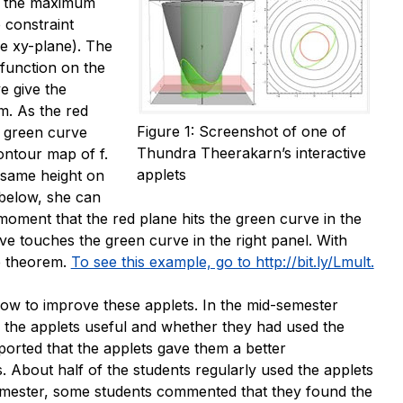
nd the maximum
 constraint
he
xy
-plane). The
 function on the
e give the
m. As the red
Figure 1: Screenshot of one of
e green curve
Thundra Theerakarn’s interactive
contour map of
f
.
applets
 same height on
below, she can
 moment that the red plane hits the green curve in the
ve touches the green curve in the right panel. With
he theorem.
To see this example, go to http://bit.ly/Lmult.
how to improve these applets. In the mid-semester
 the applets useful and whether they had used the
ported that the applets gave them a better
. About half of the students regularly used the applets
emester, some students commented that they found the