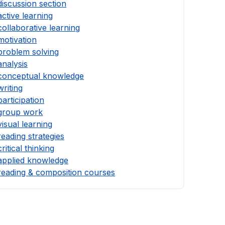
discussion section
active learning
collaborative learning
motivation
problem solving
analysis
conceptual knowledge
writing
participation
group work
visual learning
reading strategies
critical thinking
applied knowledge
reading & composition courses