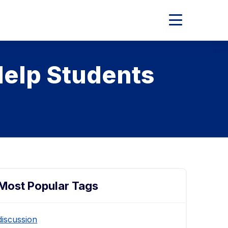
Expand
Main
Menu
Help Students
Most Popular Tags
discussion