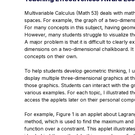
Multivariable Calculus (Math 53) deals with math
spaces. For example, the graph of a two-dimensi
For many concepts in this subject, having geometr
However, many students struggle to visualize t
A major problem is that it is difficult to clearl
dimensions on a two-dimensional chalkboard. It i
concepts on their own.
To help students develop geometric thinking, I u
display multiple three-dimensional graphics at 
those graphics. Students can interact with the
various examples. For each topic, I illustrated 
access the applets later on their personal comp
For example, Figure 1 is an applet about Lagrang
method, which is used to find the maximum and
function over a constraint. This applet illustrate