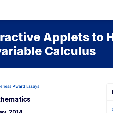
ractive Applets to 
variable Calculus
iveness Award Essays
thematics
ay, 2014