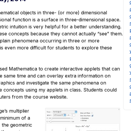
ematical objects in three- (or more) dimensional
onal function is a surface in three-dimensional space.
ic intuition is very helpful for a better understanding.
hese concepts because they cannot actually “see” them.
y explain phenomena occurring in three or more
s even more difficult for students to explore these
sed Mathematica to create interactive applets that can
the same time and can overlay extra information on
 graphics and investigate the same phenomena on
the concepts using my applets in class. Students could
uters from the course website.
e’s multiplier
 minimum of a
s the geometric