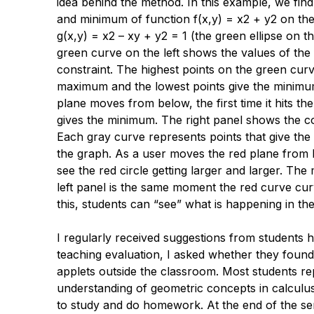
idea behind the method. In this example, we fi
and minimum of function
f
(
x
,
y
) =
x
2 +
y
2 on the
g
(
x
,
y
) =
x
2 –
xy
+
y
2 = 1 (the green ellipse on t
green curve on the left shows the values of the
constraint. The highest points on the green curv
maximum and the lowest points give the minimu
plane moves from below, the first time it hits th
gives the minimum. The right panel shows the 
Each gray curve represents points that give the
the graph. As a user moves the red plane from 
see the red circle getting larger and larger. The
left panel is the same moment the red curve cur
this, students can “see” what is happening in t
I regularly received suggestions from students 
teaching evaluation, I asked whether they found
applets outside the classroom. Most students re
understanding of geometric concepts in calculus
to study and do homework. At the end of the s