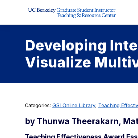
Skip to Content
Developing Inte
Visualize Multi
Categories:
GSI Online Library
,
Teaching Effect
by Thunwa Theerakarn, Ma
Teaching Effectiveness Award Ess