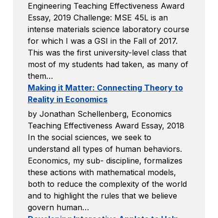
Engineering Teaching Effectiveness Award
Essay, 2019 Challenge: MSE 45L is an
intense materials science laboratory course
for which I was a GSI in the Fall of 2017.
This was the first university-level class that
most of my students had taken, as many of
them…
Making it Matter: Connecting Theory to
Reality in Economics
by Jonathan Schellenberg, Economics
Teaching Effectiveness Award Essay, 2018
In the social sciences, we seek to
understand all types of human behaviors.
Economics, my sub- discipline, formalizes
these actions with mathematical models,
both to reduce the complexity of the world
and to highlight the rules that we believe
govern human…