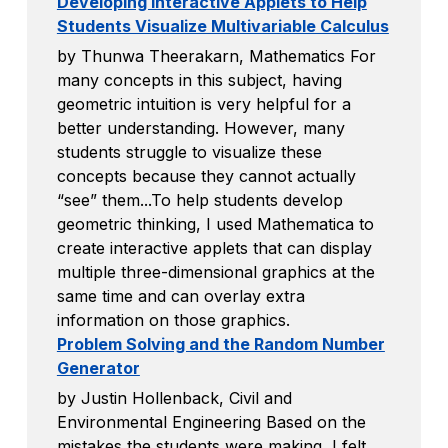
Developing Interactive Applets to Help
Students Visualize Multivariable Calculus
by Thunwa Theerakarn, Mathematics For
many concepts in this subject, having
geometric intuition is very helpful for a
better understanding. However, many
students struggle to visualize these
concepts because they cannot actually
“see” them...To help students develop
geometric thinking, I used Mathematica to
create interactive applets that can display
multiple three-dimensional graphics at the
same time and can overlay extra
information on those graphics.
Problem Solving and the Random Number
Generator
by Justin Hollenback, Civil and
Environmental Engineering Based on the
mistakes the students were making, I felt