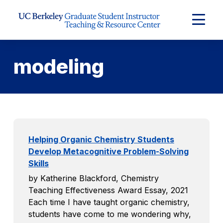
Skip to Content
Expand
Main
Menu
modeling
Helping Organic Chemistry Students
Develop Metacognitive Problem-Solving
Skills
by Katherine Blackford, Chemistry
Teaching Effectiveness Award Essay, 2021
Each time I have taught organic chemistry,
students have come to me wondering why,