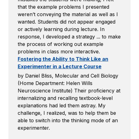
that the example problems I presented
weren’t conveying the material as well as I
wanted. Students did not appear engaged
or actively learning during lecture. In
response, I developed a strategy ... to make
the process of working out example
problems in class more interactive.
Fostering the Ability to Think Like an
Experimenter in a Lecture Course
by Daniel Bliss, Molecular and Cell Biology
(Home Department: Helen Wills
Neuroscience Institute) Their proficiency at
internalizing and recalling textbook-level
explanations had led them astray. My
challenge, I realized, was to help them be
able to switch into the thinking mode of an
experimenter.