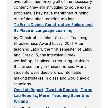
even after memorizing all of the necessary
content, they still struggled to solve exam
problems. They have mentioned running
out of time after realizing too late…
To Err Is Divine: Constructive Failure and
Its Place in Language Learning
by Christopher Jelen, Classics Teaching
Effectiveness Award Essay, 2021 After
teaching Latin 1, the first semester of Latin,
and Greek 15, the intensive Greek
workshop, I noticed a recurring problem
that arose early in these courses. Many
students were deeply uncomfortable
making mistakes in class and would avoid
situations…
One Lab Report, Two Lab Reports, Three
Lab Reports, More! Teaching Scientific
Writing