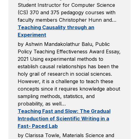
Student Instructor for Computer Science
(CS) 370 and 375 pedagogy courses with
faculty members Christopher Hunn and…
Teaching Causality through an
Experiment
by Ashwin Mandakolathur Balu, Public
Policy Teaching Effectiveness Award Essay,
2021 Using experimental methods to
establish causal relationships has been the
holy grail of research in social sciences.
However, it is a challenge to teach these
concepts since it requires knowledge about
sampling methods, statistics, and
probability, as well…
Teaching Fast and Slow: The Gradual
Introduction of Scientific Writing in a
Fast- Paced Lab
by Clarissa Towle, Materials Science and