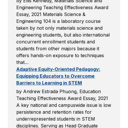
by Ellis Kennedy, Materials Science and
Engineering Teaching Effectiveness Award
Essay, 2021 Materials Science &
Engineering 104 is a laboratory course
taken by not only materials science and
engineering students, but also international
concurrent enrollment students and
students from other majors because it
offers hands-on exposure to techniques
that…
Adaptive Equity-Oriented Pedagogy:
Equipping Educators to Overcome
Barriers to Learning in STEM
by Andrew Estrada Phuong, Education
Teaching Effectiveness Award Essay, 2021
A key national and campuswide issue is low
persistence and retention rates for
underrepresented students in STEM
disciplines. Serving as Head Graduate