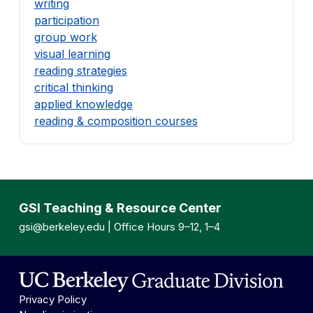
writing
participation
group work
visual learning
reading strategies
critical thinking
applied knowledge
reading & composition courses
GSI Teaching & Resource Center
gsi@berkeley.edu
| Office Hours 9–12, 1–4
Privacy Policy