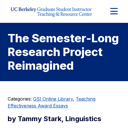
Skip to Content
Expand
Main
Menu
The Semester-Long
Research Project
Reimagined
Categories:
GSI Online Library
,
Teaching
Effectiveness Award Essays
by Tammy Stark, Linguistics