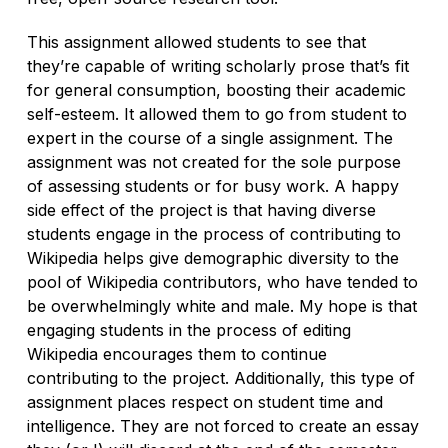
This assignment allowed students to see that
they’re capable of writing scholarly prose that’s fit
for general consumption, boosting their academic
self-esteem. It allowed them to go from student to
expert in the course of a single assignment. The
assignment was not created for the sole purpose
of assessing students or for busy work. A happy
side effect of the project is that having diverse
students engage in the process of contributing to
Wikipedia helps give demographic diversity to the
pool of Wikipedia contributors, who have tended to
be overwhelmingly white and male. My hope is that
engaging students in the process of editing
Wikipedia encourages them to continue
contributing to the project. Additionally, this type of
assignment places respect on student time and
intelligence. They are not forced to create an essay