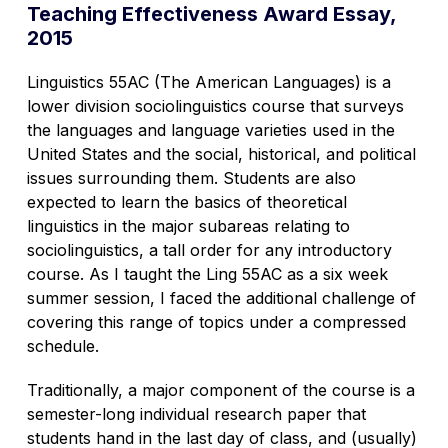
Teaching Effectiveness Award Essay,
2015
Linguistics 55AC (The American Languages) is a
lower division sociolinguistics course that surveys
the languages and language varieties used in the
United States and the social, historical, and political
issues surrounding them. Students are also
expected to learn the basics of theoretical
linguistics in the major subareas relating to
sociolinguistics, a tall order for any introductory
course. As I taught the Ling 55AC as a six week
summer session, I faced the additional challenge of
covering this range of topics under a compressed
schedule.
Traditionally, a major component of the course is a
semester-long individual research paper that
students hand in the last day of class, and (usually)