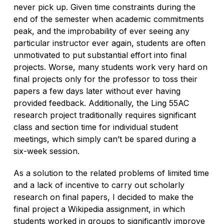
never pick up. Given time constraints during the
end of the semester when academic commitments
peak, and the improbability of ever seeing any
particular instructor ever again, students are often
unmotivated to put substantial effort into final
projects. Worse, many students work very hard on
final projects only for the professor to toss their
papers a few days later without ever having
provided feedback. Additionally, the Ling 55AC
research project traditionally requires significant
class and section time for individual student
meetings, which simply can’t be spared during a
six-week session.
As a solution to the related problems of limited time
and a lack of incentive to carry out scholarly
research on final papers, I decided to make the
final project a Wikipedia assignment, in which
students worked in groups to significantly improve