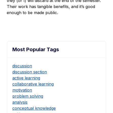
they (or I) will discard at the end of the semester.
Their work has tangible benefits, and it’s good
enough to be made public.
Most Popular Tags
discussion
discussion section
active learning
collaborative learning
motivation
problem solving
analysis
conceptual knowledge