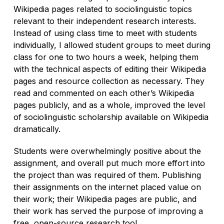
Wikipedia pages related to sociolinguistic topics
relevant to their independent research interests.
Instead of using class time to meet with students
individually, I allowed student groups to meet during
class for one to two hours a week, helping them
with the technical aspects of editing their Wikipedia
pages and resource collection as necessary. They
read and commented on each other’s Wikipedia
pages publicly, and as a whole, improved the level
of sociolinguistic scholarship available on Wikipedia
dramatically.
Students were overwhelmingly positive about the
assignment, and overall put much more effort into
the project than was required of them. Publishing
their assignments on the internet placed value on
their work; their Wikipedia pages are public, and
their work has served the purpose of improving a
free, open-source research tool.