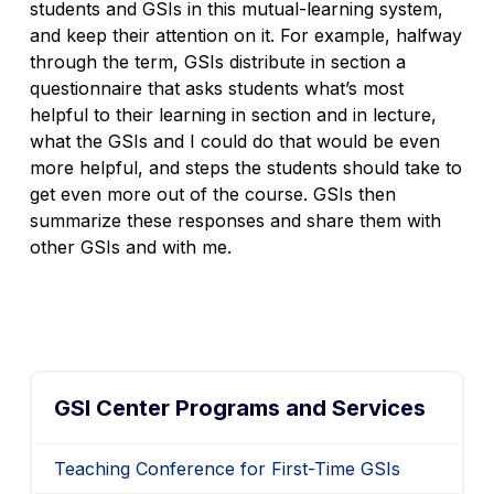
students and GSIs in this mutual-learning system,
and keep their attention on it. For example, halfway
through the term, GSIs distribute in section a
questionnaire that asks students what’s most
helpful to their learning in section and in lecture,
what the GSIs and I could do that would be even
more helpful, and steps the students should take to
get even more out of the course. GSIs then
summarize these responses and share them with
other GSIs and with me.
GSI Center Programs and Services
Teaching Conference for First-Time GSIs