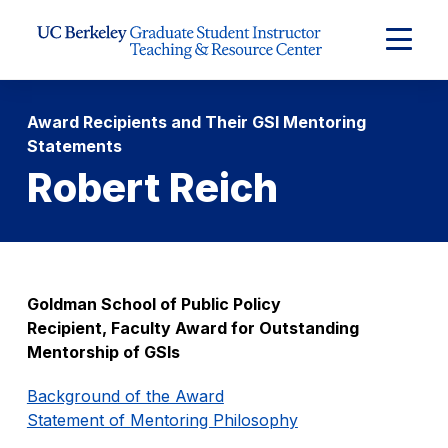
Skip to Content
Expand
Main
Menu
Award Recipients and Their GSI Mentoring
Statements
Robert Reich
Goldman School of Public Policy
Recipient, Faculty Award for Outstanding
Mentorship of GSIs
Background of the Award
Statement of Mentoring Philosophy