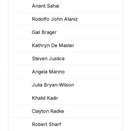
Anant Sahai
Rodolfo John Alaniz
Gail Brager
Kathryn De Master
Steven Justice
Angela Marino
Julia Bryan-Wilson
Khalid Kadir
Clayton Radke
Robert Sharf