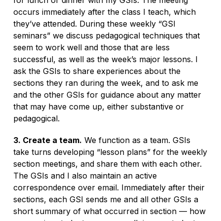
occurs immediately after the class I teach, which
they’ve attended. During these weekly “GSI
seminars” we discuss pedagogical techniques that
seem to work well and those that are less
successful, as well as the week’s major lessons. I
ask the GSIs to share experiences about the
sections they ran during the week, and to ask me
and the other GSIs for guidance about any matter
that may have come up, either substantive or
pedagogical.
3. Create a team.
We function as a team. GSIs
take turns developing “lesson plans” for the weekly
section meetings, and share them with each other.
The GSIs and I also maintain an active
correspondence over email. Immediately after their
sections, each GSI sends me and all other GSIs a
short summary of what occurred in section — how