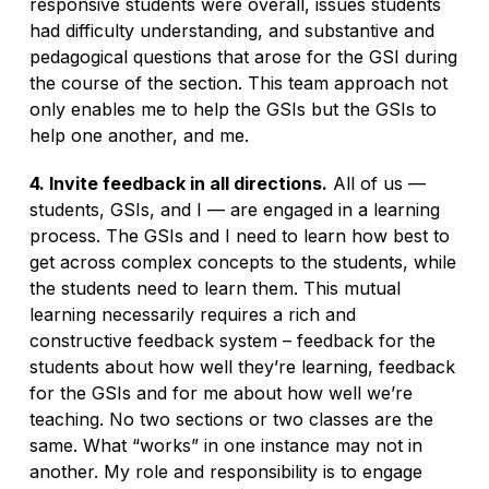
responsive students were overall, issues students
had difficulty understanding, and substantive and
pedagogical questions that arose for the GSI during
the course of the section. This team approach not
only enables me to help the GSIs but the GSIs to
help one another, and me.
4. Invite feedback in all directions.
All of us —
students, GSIs, and I — are engaged in a learning
process. The GSIs and I need to learn how best to
get across complex concepts to the students, while
the students need to learn them. This mutual
learning necessarily requires a rich and
constructive feedback system – feedback for the
students about how well they’re learning, feedback
for the GSIs and for me about how well we’re
teaching. No two sections or two classes are the
same. What “works” in one instance may not in
another. My role and responsibility is to engage