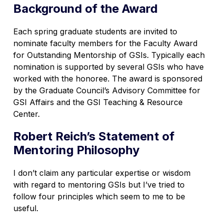
Background of the Award
Each spring graduate students are invited to
nominate faculty members for the Faculty Award
for Outstanding Mentorship of GSIs. Typically each
nomination is supported by several GSIs who have
worked with the honoree. The award is sponsored
by the Graduate Council’s Advisory Committee for
GSI Affairs and the GSI Teaching & Resource
Center.
Robert Reich’s Statement of
Mentoring Philosophy
I don’t claim any particular expertise or wisdom
with regard to mentoring GSIs but I’ve tried to
follow four principles which seem to me to be
useful.