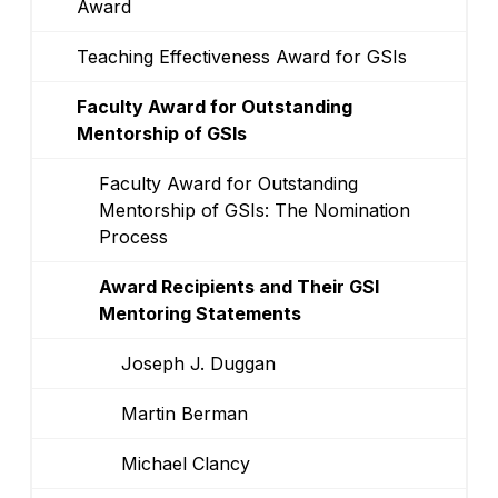
Award
Teaching Effectiveness Award for GSIs
Faculty Award for Outstanding
Mentorship of GSIs
Faculty Award for Outstanding
Mentorship of GSIs: The Nomination
Process
Award Recipients and Their GSI
Mentoring Statements
Joseph J. Duggan
Martin Berman
Michael Clancy