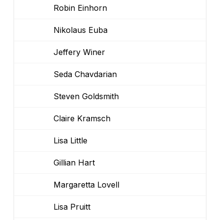
Robin Einhorn
Nikolaus Euba
Jeffery Winer
Seda Chavdarian
Steven Goldsmith
Claire Kramsch
Lisa Little
Gillian Hart
Margaretta Lovell
Lisa Pruitt