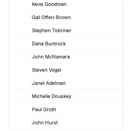
Kevis Goodman
Gail Offen-Brown
Stephen Tobriner
Dana Buntrock
John McNamara
Steven Vogel
Janet Adelman
Michelle Douskey
Paul Groth
John Hurst