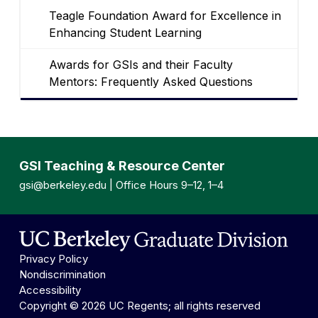
Teagle Foundation Award for Excellence in
Enhancing Student Learning
Awards for GSIs and their Faculty
Mentors: Frequently Asked Questions
GSI Teaching & Resource Center
gsi@berkeley.edu
| Office Hours 9–12, 1–4
Privacy Policy
Nondiscrimination
Accessibility
Copyright © 2026 UC Regents; all rights reserved