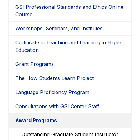
GSI Professional Standards and Ethics Online
Course
Workshops, Seminars, and Institutes
Certificate in Teaching and Learning in Higher
Education
Grant Programs
The How Students Learn Project
Language Proficiency Program
Consultations with GSI Center Staff
Award Programs
Outstanding Graduate Student Instructor