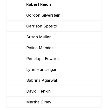
Robert Reich
Gordon Silverstein
Garrison Sposito
Susan Muller
Patina Mendez
Penelope Edwards
Lynn Huntsinger
Sabrina Agarwal
David Henkin
Martha Olney