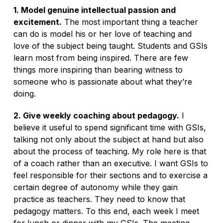
1. Model genuine intellectual passion and
excitement.
The most important thing a teacher
can do is model his or her love of teaching and
love of the subject being taught. Students and GSIs
learn most from being inspired. There are few
things more inspiring than bearing witness to
someone who is passionate about what they’re
doing.
2. Give weekly coaching about pedagogy.
I
believe it useful to spend significant time with GSIs,
talking not only about the subject at hand but also
about the process of teaching. My role here is that
of a coach rather than an executive. I want GSIs to
feel responsible for their sections and to exercise a
certain degree of autonomy while they gain
practice as teachers. They need to know that
pedagogy matters. To this end, each week I meet
for lunch or dinner with my GSIs. The meeting