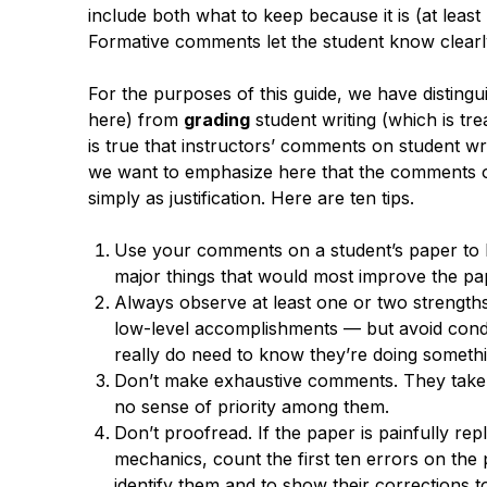
include both what to keep because it is (at least
Formative comments let the student know clearl
For the purposes of this guide, we have disting
here) from
grading
student writing (which is tre
is true that instructors’ comments on student wri
we want to emphasize here that the comments o
simply as justification. Here are ten tips.
Use your comments on a student’s paper to h
major things that would most improve the pa
Always observe at least one or two strengths
low-level accomplishments — but avoid condes
really do need to know they’re doing somethi
Don’t make exhaustive comments. They take 
no sense of priority among them.
Don’t proofread. If the paper is painfully re
mechanics, count the first ten errors on the p
identify them and to show their corrections 