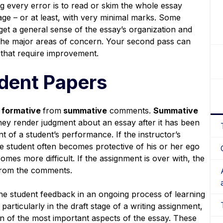
 every error is to read or skim the whole essay
ge – or at least, with very minimal marks. Some
 get a general sense of the essay’s organization and
 the major areas of concern. Your second pass can
 that require improvement.
dent Papers
formative
from
summative
comments.
Summative
ey render judgment about an essay after it has been
t of a student’s performance. If the instructor’s
he student often becomes protective of his or her ego
omes more difficult. If the assignment is over with, the
 from the comments.
e student feedback in an ongoing process of learning
articularly in the draft stage of a writing assignment,
ion of the most important aspects of the essay. These