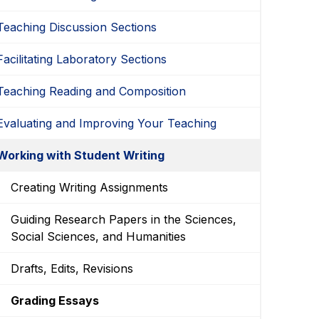
Teaching Discussion Sections
Facilitating Laboratory Sections
Teaching Reading and Composition
Evaluating and Improving Your Teaching
Working with Student Writing
Creating Writing Assignments
Guiding Research Papers in the Sciences,
Social Sciences, and Humanities
Drafts, Edits, Revisions
Grading Essays