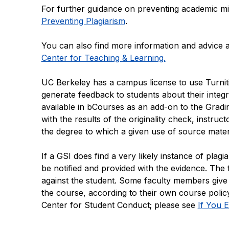
For further guidance on preventing academic m
Preventing Plagiarism
.
You can also find more information and advice 
Center for Teaching & Learning.
UC Berkeley has a campus license to use Turnitin
generate feedback to students about their integra
available in bCourses as an add-on to the Gradi
with the results of the originality check, instruc
the degree to which a given use of source materi
If a GSI does find a very likely instance of pla
be notified and provided with the evidence. The
against the student. Some faculty members give 
the course, according to their own course policy
Center for Student Conduct; please see
If You 