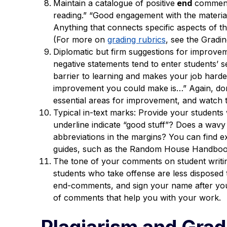
Maintain a catalogue of positive
end
comments
reading.” “Good engagement with the material.
Anything that connects specific aspects of the
(For more on
grading rubrics
, see the Gradin
Diplomatic but firm suggestions for improve
negative statements tend to enter students’ se
barrier to learning and makes your job harder
improvement you could make is…” Again, don’
essential areas for improvement, and watch t
Typical in-text marks: Provide your students 
underline indicate “good stuff”? Does a wav
abbreviations in the margins? You can find e
guides, such as the Random House Handboo
The tone of your comments on student writin
students who take offense are less disposed
end-comments, and sign your name after your
of comments that help you with your work.
Plagiarism and Grad