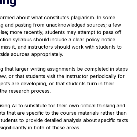
ormed about what constitutes plagiarism. In some
ting and pasting from unacknowledged sources; a few
se; more recently, students may attempt to pass off
tion syllabus should include a clear policy notice
miss it, and instructors should work with students to
side sources appropriately.
ng that larger writing assignments be completed in steps
w, or that students visit the instructor periodically for
ects are developing, or that students turn in their
 the research process.
sing AI to substitute for their own critical thinking and
ts that are specific to the course materials rather than
udents to provide detailed analysis about specific texts
ignificantly in both of these areas.