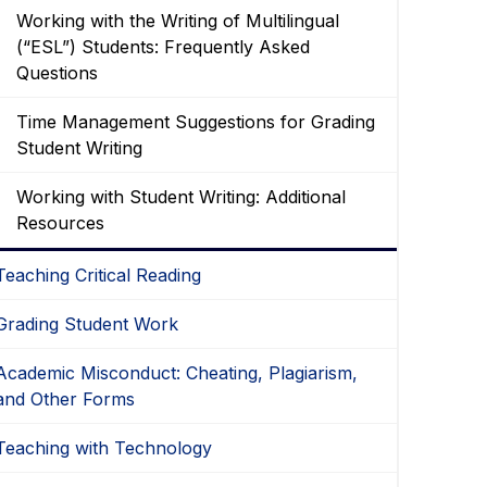
Working with the Writing of Multilingual
(“ESL”) Students: Frequently Asked
Questions
Time Management Suggestions for Grading
Student Writing
Working with Student Writing: Additional
Resources
Teaching Critical Reading
Grading Student Work
Academic Misconduct: Cheating, Plagiarism,
and Other Forms
Teaching with Technology