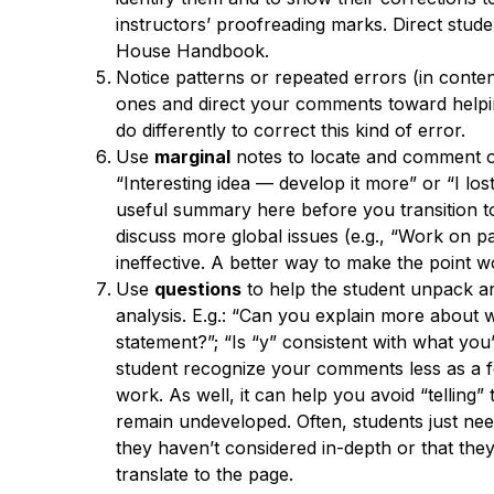
instructors’ proofreading marks. Direct stud
House Handbook.
Notice patterns or repeated errors (in conte
ones and direct your comments toward helpin
do differently to correct this kind of error.
Use
marginal
notes to locate and comment on
“Interesting idea — develop it more” or “I los
useful summary here before you transition to
discuss more global issues (e.g., “Work on 
ineffective. A better way to make the point 
Use
questions
to help the student unpack a
analysis. E.g.: “Can you explain more about 
statement?”; “Is “y” consistent with what yo
student recognize your comments less as a f
work. As well, it can help you avoid “telling”
remain undeveloped. Often, students just ne
they haven’t considered in-depth or that they
translate to the page.