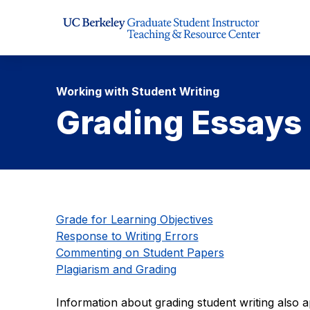
Skip to Content
Working with Student Writing
Grading Essays
Grade for Learning Objectives
Response to Writing Errors
Commenting on Student Papers
Plagiarism and Grading
Information about grading student writing also 