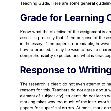
Teaching Guide. Here are some general guideline
Grade for Learning 
Know what the objective of the assignment is an
assesses precisely that. If the purpose of the a
in the essay. If the paper is unreadable, howev
how to proceed. It may be wise to have a shared
comprehensibility expected and what is unaccep
Response to Writing
The research is clear: do not even attempt to m
reasons for this. Teachers do not agree about w
element of subjectivity); students do not learn
marking takes way too much of the instructor’s t
papers for superficial errors. At most, mark er