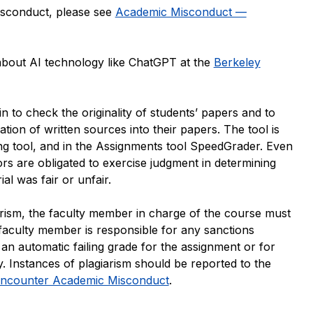
isconduct, please see
Academic Misconduct —
about AI technology like ChatGPT at the
Berkeley
 to check the originality of students’ papers and to
tion of written sources into their papers. The tool is
ng tool, and in the Assignments tool SpeedGrader. Even
tors are obligated to exercise judgment in determining
al was fair or unfair.
giarism, the faculty member in charge of the course must
 faculty member is responsible for any sanctions
an automatic failing grade for the assignment or for
. Instances of plagiarism should be reported to the
Encounter Academic Misconduct
.