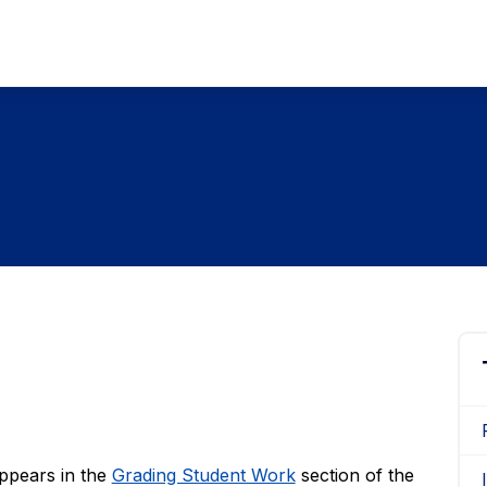
appears in the
Grading Student Work
section of the