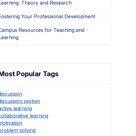
Learning: Theory and Research
Fostering Your Professional Development
Campus Resources for Teaching and
Learning
Most Popular Tags
discussion
discussion section
active learning
collaborative learning
motivation
problem solving