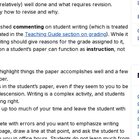
 relatively) well done and what requires revision.
y how to revise and why.
uished
commenting
on student writing (which is treated
ated in the
Teaching Guide section on grading
). While it
ting should give reasons for the grade assigned to it,
n a student’s paper can function as
instruction
, not
ighlight things the paper accomplishes well and a few
per.
 in the student’s paper, even if they seem to you to be
cension. Writing is a complex activity, and students
ng right.
up too much of your time and leave the student with
plete with errors and you want to emphasize writing
age, draw a line at that point, and ask the student to
to you in office hours. Students do not learn much from