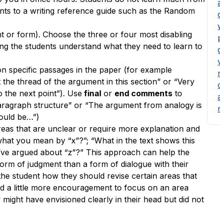
ents to a writing reference guide such as the Random
nt or form). Choose the three or four most disabling
g the students understand what they need to learn to
 specific passages in the paper (for example
t the thread of the argument in this section” or “Very
 the next point”). Use
final
or
end comments
to
paragraph structure” or “The argument from analogy is
would be…”)
reas
that are unclear or require more explanation and
what you mean by “x”?”; “What in the text shows this
u’ve argued about “z”?” This approach can help the
orm of judgment than a form of dialogue with their
 the student how they should revise certain areas that
ed a little more encouragement to focus on an area
 might have envisioned clearly in their head but did not