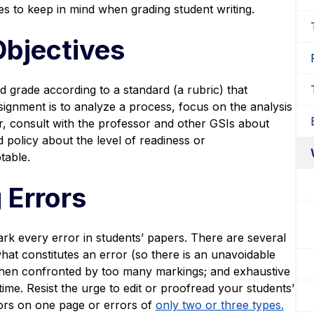
s to keep in mind when grading student writing.
Objectives
d grade according to a standard (a rubric) that
ssignment is to analyze a process, focus on the analysis
er, consult with the professor and other GSIs about
 policy about the level of readiness or
table.
 Errors
ark every error in students’ papers. There are several
hat constitutes an error (so there is an unavoidable
 when confronted by too many markings; and exhaustive
ime. Resist the urge to edit or proofread your students’
rors on one page or errors of
only two or three types.