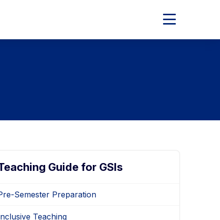
Expand
Main
Menu
Teaching Guide for GSIs
Pre-Semester Preparation
Inclusive Teaching