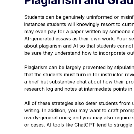
Students can be genuinely uninformed or misinf
instances students will knowingly resort to cut
may even pay for a paper written by someone el
AI-generated essays as their own work. Your sec
about plagiarism and AI so that students cannot 
be sure they understand how to incorporate out
Plagiarism can be largely prevented by stipulati
that the students must turn in for instructor revie
a brief but substantive chat about how their proj
research log and notes at intermediate points in
All of these strategies also deter students from u
writing. In addition, you may want to craft promp
overly-general ones; and you may also require st
or cases. AI tools like ChatGPT tend to struggle s