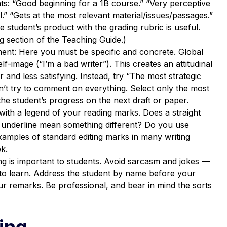
: “Good beginning for a 1B course.” “Very perceptive
” “Gets at the most relevant material/issues/passages.”
 student’s product with the grading rubric is useful.
g section of the Teaching Guide.)
ment: Here you must be specific and concrete. Global
lf-image (“I’m a bad writer”). This creates an attitudinal
 and less satisfying. Instead, try “The most strategic
t try to comment on everything. Select only the most
he student’s progress on the next draft or paper.
with a legend of your reading marks. Does a straight
y underline mean something different? Do you use
xamples of standard editing marks in many writing
k.
g is important to students. Avoid sarcasm and jokes —
 to learn. Address the student by name before your
 remarks. Be professional, and bear in mind the sorts
ing