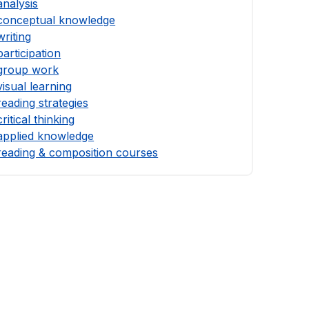
analysis
conceptual knowledge
writing
participation
group work
visual learning
reading strategies
critical thinking
applied knowledge
reading & composition courses