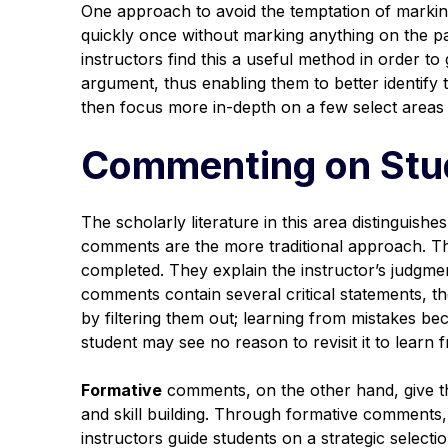
One approach to avoid the temptation of marking
quickly once
without
marking anything on the pa
instructors find this a useful method in order to
argument, thus enabling them to better identify
then focus more in-depth on a few select areas
Commenting on Stu
The scholarly literature in this area distinguishes
comments are the more traditional approach. Th
completed. They explain the instructor’s judgmen
comments contain several critical statements, t
by filtering them out; learning from mistakes bec
student may see no reason to revisit it to learn
Formative
comments, on the other hand, give th
and skill building. Through formative comments, p
instructors guide students on a strategic select