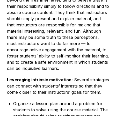
their responsibility simply to follow directions and to
absorb course content. They think that instructors
should simply present and explain material, and
that instructors are responsible for making that
material interesting, relevant, and fun. Although
there may be some truth to these perceptions,
most instructors want to do far more — to
encourage active engagement with the material, to
foster students’ ability to self-monitor their learning,
and to create a safe environment in which students
can be inquisitive learners.
Leveraging intrinsic motivation:
Several strategies
can connect with students’ interests so that they
come closer to their instructors’ goals for them.
Organize a lesson plan around a problem for
students to solve using the course material. The
problem should relate to things students are