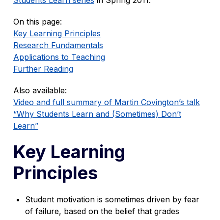
On this page:
Key Learning Principles
Research Fundamentals
Applications to Teaching
Further Reading
Also available:
Video and full summary of Martin Covington’s talk
“Why Students Learn and (Sometimes) Don’t
Learn”
Key Learning
Principles
Student motivation is sometimes driven by fear
of failure, based on the belief that grades