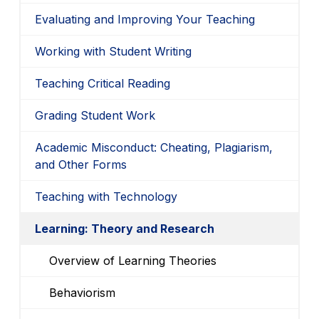
Evaluating and Improving Your Teaching
Working with Student Writing
Teaching Critical Reading
Grading Student Work
Academic Misconduct: Cheating, Plagiarism,
and Other Forms
Teaching with Technology
Learning: Theory and Research
Overview of Learning Theories
Behaviorism