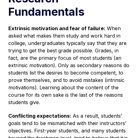
Fundamentals
Extrinsic motivation and fear of failure:
When
asked what makes them study and work hard in
college, undergraduates typically say that they are
trying to get the best grade possible. Grades, in
fact, are the primary focus of most students (an
extrinsic motivation). Only as secondary reasons do
students list the desires to become competent, to
prove themselves, and to avoid mistakes (intrinsic
motivations). Learning about the content of the
course for its own sake is the last of the reasons
students give.
Conflicting expectations:
As a result, students’
goals tend to be mismatched with their instructors’
objectives. First-year students, and many students
beyond the freshmen level, tend to believe that it is