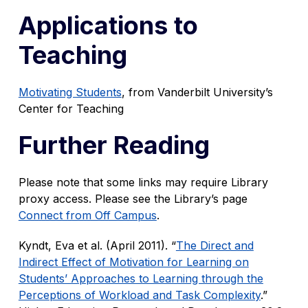
Applications to
Teaching
Motivating Students
, from Vanderbilt University’s
Center for Teaching
Further Reading
Please note that some links may require Library
proxy access. Please see the Library’s page
Connect from Off Campus
.
Kyndt, Eva et al. (April 2011). “
The Direct and
Indirect Effect of Motivation for Learning on
Students’ Approaches to Learning through the
Perceptions of Workload and Task Complexity
.”