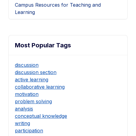
Campus Resources for Teaching and
Learning
Most Popular Tags
discussion
discussion section
active learning
collaborative learning
motivation
problem solving
analysis
conceptual knowledge
writing
participation