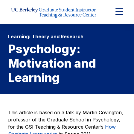
Skip to Content
Expand
Main
Menu
Learning: Theory and Research
Psychology:
Motivation and
Learning
This article is based on a talk by Martin Covington,
professor of the Graduate School in Psychology,
for the GSI Teaching & Resource Center’s
How
Students Learn series
in Spring 2011.