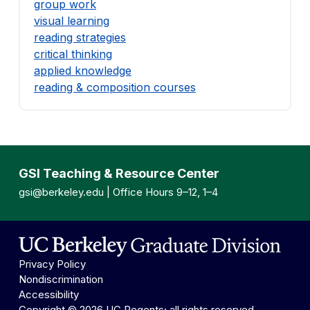
group work
visual learning
reading strategies
critical thinking
applied knowledge
reading & composition courses
GSI Teaching & Resource Center
gsi@berkeley.edu
| Office Hours 9–12, 1–4
Privacy Policy
Nondiscrimination
Accessibility
Copyright © 2026 UC Regents; all rights reserved