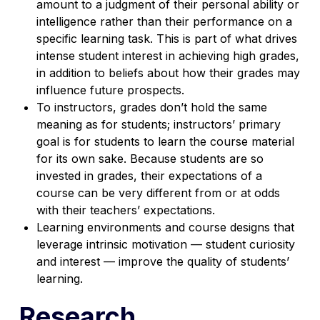
amount to a judgment of their personal ability or
intelligence rather than their performance on a
specific learning task. This is part of what drives
intense student interest in achieving high grades,
in addition to beliefs about how their grades may
influence future prospects.
To instructors, grades don’t hold the same
meaning as for students; instructors’ primary
goal is for students to learn the course material
for its own sake. Because students are so
invested in grades, their expectations of a
course can be very different from or at odds
with their teachers’ expectations.
Learning environments and course designs that
leverage intrinsic motivation — student curiosity
and interest — improve the quality of students’
learning.
Research