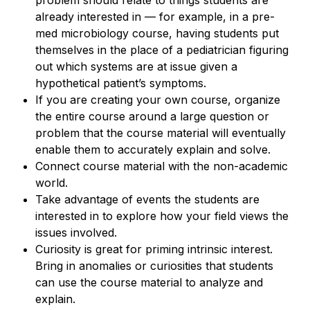
already interested in — for example, in a pre-
med microbiology course, having students put
themselves in the place of a pediatrician figuring
out which systems are at issue given a
hypothetical patient’s symptoms.
If you are creating your own course, organize
the entire course around a large question or
problem that the course material will eventually
enable them to accurately explain and solve.
Connect course material with the non-academic
world.
Take advantage of events the students are
interested in to explore how your field views the
issues involved.
Curiosity is great for priming intrinsic interest.
Bring in anomalies or curiosities that students
can use the course material to analyze and
explain.