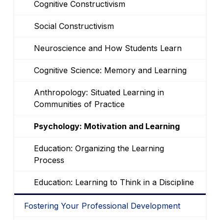
Cognitive Constructivism
Social Constructivism
Neuroscience and How Students Learn
Cognitive Science: Memory and Learning
Anthropology: Situated Learning in
Communities of Practice
Psychology: Motivation and Learning
Education: Organizing the Learning
Process
Education: Learning to Think in a Discipline
Fostering Your Professional Development