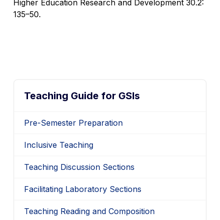
Higher Education Research and Development
30.2:
135–50.
Teaching Guide for GSIs
Pre-Semester Preparation
Inclusive Teaching
Teaching Discussion Sections
Facilitating Laboratory Sections
Teaching Reading and Composition