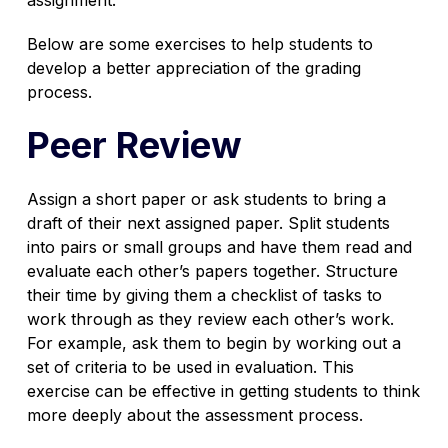
Below are some exercises to help students to
develop a better appreciation of the grading
process.
Peer Review
Assign a short paper or ask students to bring a
draft of their next assigned paper. Split students
into pairs or small groups and have them read and
evaluate each other’s papers together. Structure
their time by giving them a checklist of tasks to
work through as they review each other’s work.
For example, ask them to begin by working out a
set of criteria to be used in evaluation. This
exercise can be effective in getting students to think
more deeply about the assessment process.