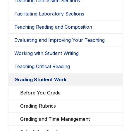
Teaching Discussion Sections
Facilitating Laboratory Sections
Teaching Reading and Composition
Evaluating and Improving Your Teaching
Working with Student Writing
Teaching Critical Reading
Grading Student Work
Before You Grade
Grading Rubrics
Grading and Time Management