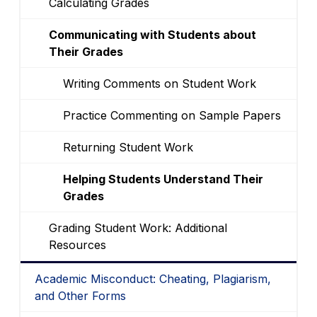
Calculating Grades
Communicating with Students about
Their Grades
Writing Comments on Student Work
Practice Commenting on Sample Papers
Returning Student Work
Helping Students Understand Their
Grades
Grading Student Work: Additional
Resources
Academic Misconduct: Cheating, Plagiarism,
and Other Forms