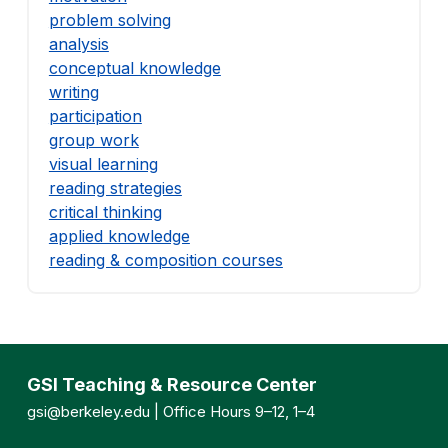
problem solving
analysis
conceptual knowledge
writing
participation
group work
visual learning
reading strategies
critical thinking
applied knowledge
reading & composition courses
GSI Teaching & Resource Center
gsi@berkeley.edu
| Office Hours 9–12, 1–4