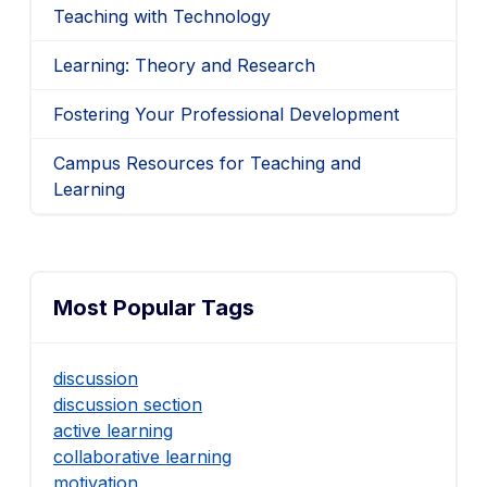
Teaching with Technology
Learning: Theory and Research
Fostering Your Professional Development
Campus Resources for Teaching and
Learning
Most Popular Tags
discussion
discussion section
active learning
collaborative learning
motivation