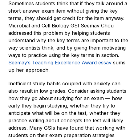
Sometimes students think that if they talk around a
short-answer exam item without giving the key
terms, they should get credit for the item anyway.
Microbial and Cell Biology GSI Seemay Chou
addressed this problem by helping students
understand why the key terms are important to the
way scientists think, and by giving them motivating
ways to practice using the key terms in section.
Seemay’s Teaching Excellence Award essay
sums
up her approach.
Inefficient study habits coupled with anxiety can
also result in low grades. Consider asking students
how they go about studying for an exam — how
early they begin studying, whether they try to
anticipate what will be on the test, whether they
practice writing about concepts the test will likely
address. Many GSIs have found that working with
students on their exam preparation strategies