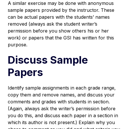
A similar exercise may be done with anonymous
sample papers provided by the instructor. These
can be actual papers with the students’ names
removed (always ask the student writer’s
permission before you show others his or her
work) or papers that the GSI has written for this
purpose.
Discuss Sample
Papers
Identify sample assignments in each grade range,
copy them and remove names, and discuss your
comments and grades with students in section.
(Again, always ask the writer’s permission before
you do this, and discuss each paper in a section in
which its author is not present.) Explain why you