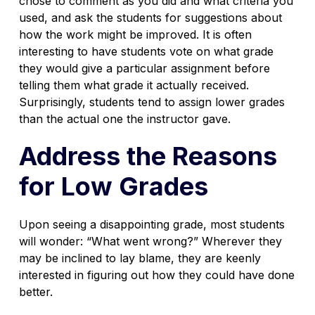
chose to comment as you did and what criteria you
used, and ask the students for suggestions about
how the work might be improved. It is often
interesting to have students vote on what grade
they would give a particular assignment before
telling them what grade it actually received.
Surprisingly, students tend to assign lower grades
than the actual one the instructor gave.
Address the Reasons
for Low Grades
Upon seeing a disappointing grade, most students
will wonder: “What went wrong?” Wherever they
may be inclined to lay blame, they are keenly
interested in figuring out how they could have done
better.