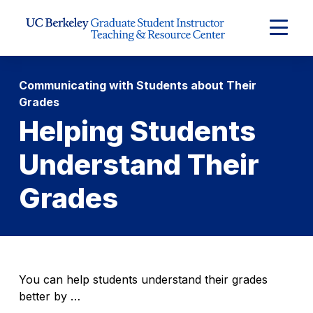
Skip to Content
Expand
Main
Menu
Communicating with Students about Their
Grades
Helping Students
Understand Their
Grades
You can help students understand their grades
better by …