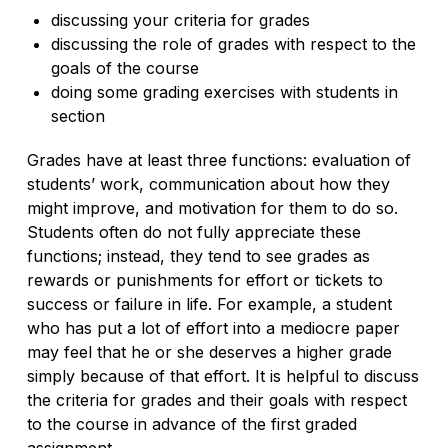
discussing your criteria for grades
discussing the role of grades with respect to the
goals of the course
doing some grading exercises with students in
section
Grades have at least three functions: evaluation of
students’ work, communication about how they
might improve, and motivation for them to do so.
Students often do not fully appreciate these
functions; instead, they tend to see grades as
rewards or punishments for effort or tickets to
success or failure in life. For example, a student
who has put a lot of effort into a mediocre paper
may feel that he or she deserves a higher grade
simply because of that effort. It is helpful to discuss
the criteria for grades and their goals with respect
to the course in advance of the first graded
assignment.