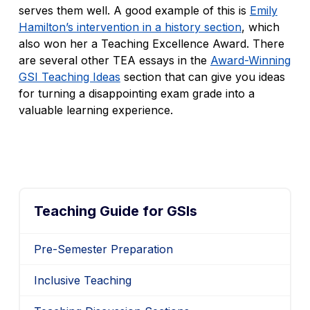
serves them well. A good example of this is
Emily
Hamilton’s intervention in a history section
, which
also won her a Teaching Excellence Award. There
are several other TEA essays in the
Award-Winning
GSI Teaching Ideas
section that can give you ideas
for turning a disappointing exam grade into a
valuable learning experience.
Teaching Guide for GSIs
Pre-Semester Preparation
Inclusive Teaching