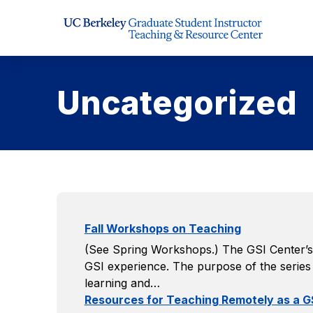
Skip to Content
Uncategorized
Fall Workshops on Teaching
(See Spring Workshops.) The GSI Center’s 
GSI experience. The purpose of the series i
learning and…
Resources for Teaching Remotely as a G