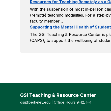
Resources for Teaching Remotely as a G
With the suspension of most in-person clas
(remote) teaching modalities. For a step-by
faculty member…
Supporting the Mental Health of Student
The GSI Teaching & Resource Center is ple
(CAPS), to support the wellbeing of studen
GSI Teaching & Resource Center
gsi@berkeley.edu
| Office Hours 9–12, 1–4