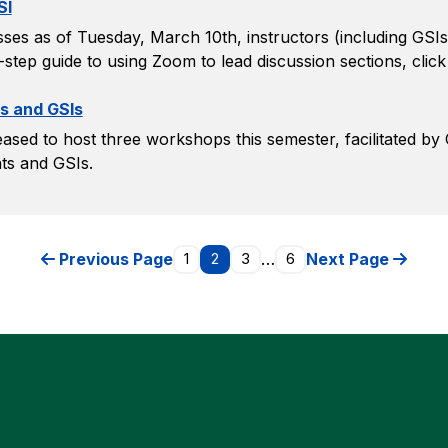
SI
ses as of Tuesday, March 10th, instructors (including GSIs
-step guide to using Zoom to lead discussion sections, click
s and GSIs
ased to host three workshops this semester, facilitated by
ts and GSIs.
Previous Page
1
2
3
…
6
Next Page