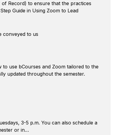
r of Record) to ensure that the practices
y-Step Guide in Using Zoom to Lead
e conveyed to us
ow to use bCourses and Zoom tailored to the
ally updated throughout the semester.
Tuesdays, 3-5 p.m. You can also schedule a
mester or in…