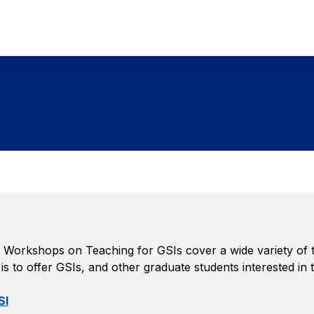
Workshops on Teaching for GSIs cover a wide variety of top
s to offer GSIs, and other graduate students interested in
SI