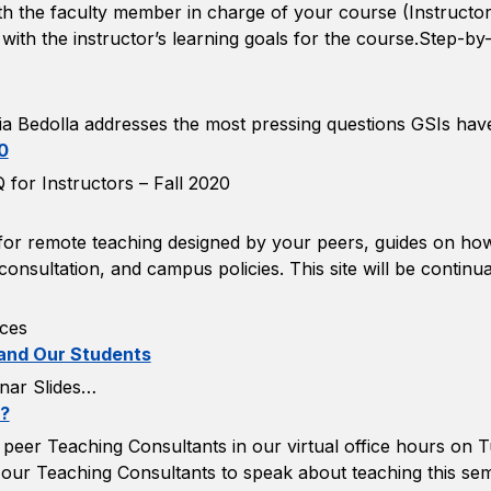
with the faculty member in charge of your course (Instructo
 with the instructor’s learning goals for the course.Step-b
a Bedolla addresses the most pressing questions GSIs hav
0
for Instructors – Fall 2020
s for remote teaching designed by your peers, guides on h
onsultation, and campus policies. This site will be continu
ces
 and Our Students
nar Slides…
y?
peer Teaching Consultants in our virtual office hours on 
f our Teaching Consultants to speak about teaching this se