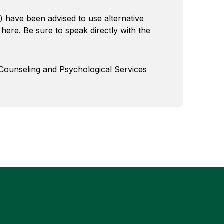
) have been advised to use alternative
 here. Be sure to speak directly with the
 Counseling and Psychological Services