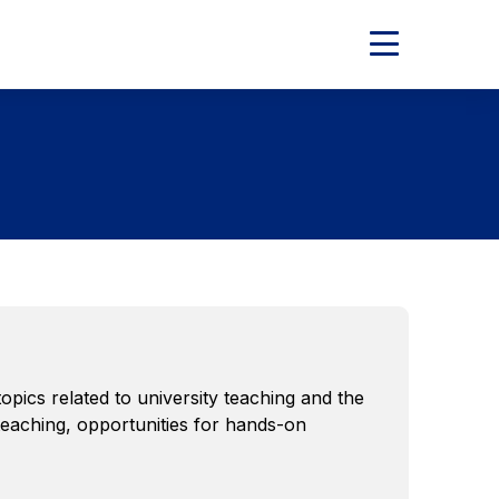
Expand
Main
Menu
ics related to university teaching and the
 teaching, opportunities for hands-on