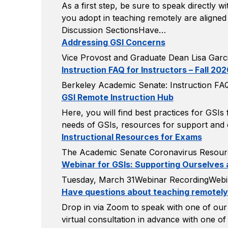
As a first step, be sure to speak directly 
you adopt in teaching remotely are aligned
Discussion SectionsHave…
Addressing GSI Concerns
Vice Provost and Graduate Dean Lisa Garci
Instruction FAQ for Instructors – Fall 202
Berkeley Academic Senate: Instruction FAQ 
GSI Remote Instruction Hub
Here, you will find best practices for GSI
needs of GSIs, resources for support and c
Instructional Resources for Exams
The Academic Senate Coronavirus Resour
Webinar for GSIs: Supporting Ourselves
Tuesday, March 31Webinar RecordingWebi
Have questions about teaching remotel
Drop in via Zoom to speak with one of our 
virtual consultation in advance with one o