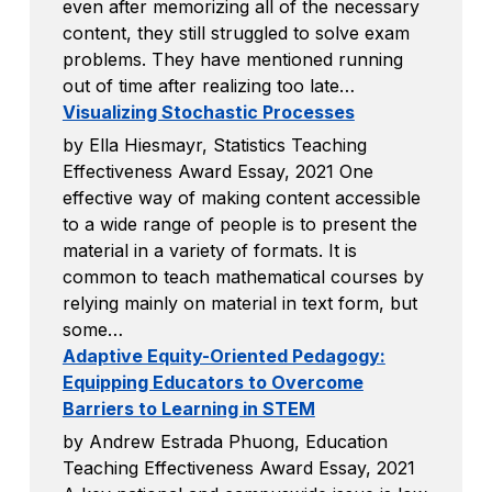
even after memorizing all of the necessary
content, they still struggled to solve exam
problems. They have mentioned running
out of time after realizing too late…
Visualizing Stochastic Processes
by Ella Hiesmayr, Statistics Teaching
Effectiveness Award Essay, 2021 One
effective way of making content accessible
to a wide range of people is to present the
material in a variety of formats. It is
common to teach mathematical courses by
relying mainly on material in text form, but
some…
Adaptive Equity-Oriented Pedagogy:
Equipping Educators to Overcome
Barriers to Learning in STEM
by Andrew Estrada Phuong, Education
Teaching Effectiveness Award Essay, 2021