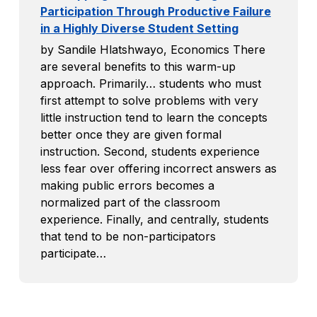
Participation Through Productive Failure
in a Highly Diverse Student Setting
by Sandile Hlatshwayo, Economics There
are several benefits to this warm-up
approach. Primarily… students who must
first attempt to solve problems with very
little instruction tend to learn the concepts
better once they are given formal
instruction. Second, students experience
less fear over offering incorrect answers as
making public errors becomes a
normalized part of the classroom
experience. Finally, and centrally, students
that tend to be non-participators
participate…