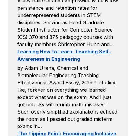
A key national and campuswide issue is low
persistence and retention rates for
underrepresented students in STEM
disciplines. Serving as Head Graduate
Student Instructor for Computer Science
(CS) 370 and 375 pedagogy courses with
faculty members Christopher Hunn and…
Learning How to Learn: Teaching Self-
Awareness in Engineering
by Adam Uliana, Chemical and
Biomolecular Engineering Teaching
Effectiveness Award Essay, 2019 “I studied,
like, forever on everything we learned
except what was on the exam. And I just
got unlucky with dumb math mistakes.”
Such overly simplified explanations echoed
the room as I passed out graded midterm
exams in…
The Tipping Point: Encouraging Inclusive