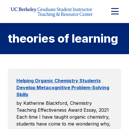
Skip to Content
Expand
Main
Menu
theories of learning
Helping Organic Chemistry Students
Develop Metacognitive Problem-Solving
Skills
by Katherine Blackford, Chemistry
Teaching Effectiveness Award Essay, 2021
Each time I have taught organic chemistry,
students have come to me wondering why,