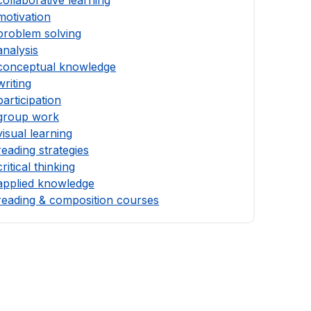
motivation
problem solving
analysis
conceptual knowledge
writing
participation
group work
visual learning
reading strategies
critical thinking
applied knowledge
reading & composition courses