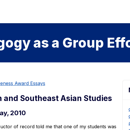
ogy as a Group Eff
iveness Award Essays
h and Southeast Asian Studies
ay, 2010
tructor of record told me that one of my students was