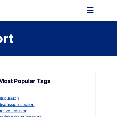
Expand
Main
Menu
ort
Most Popular Tags
discussion
discussion section
active learning
collaborative learning