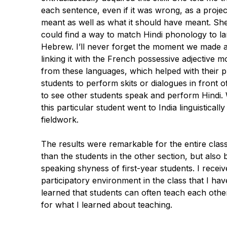
each sentence, even if it was wrong, as a projec
meant as well as what it should have meant. She
could find a way to match Hindi phonology to l
Hebrew. I’ll never forget the moment we made a
linking it with the French possessive adjective
m
from these languages, which helped with their pr
students to perform skits or dialogues in front 
to see other students speak and
perform
Hindi. 
this particular student went to India linguistical
fieldwork.
The results were remarkable for the entire clas
than the students in the other section, but al
speaking shyness of first-year students. I recei
participatory environment in the class that I hav
learned that students can often teach each other a
for what I learned about teaching.