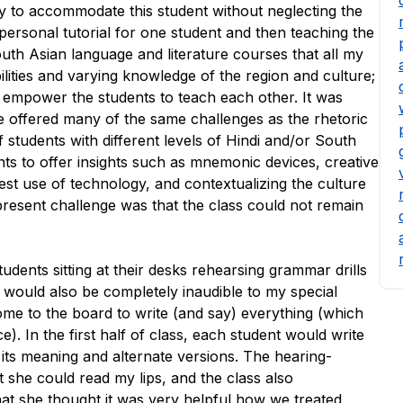
ay to accommodate this student without neglecting the
a personal tutorial for one student and then teaching the
outh Asian language and literature courses that all my
lities and varying knowledge of the region and culture;
o empower the students to teach each other. It was
ge offered many of the same challenges as the rhetoric
students with different levels of Hindi and/or South
nts to offer insights such as mnemonic devices, creative
st use of technology, and contextualizing the culture
present challenge was that the class could not remain
udents sitting at their desks rehearsing grammar drills
his would also be completely inaudible to my special
ome to the board to write (and say) everything (which
). In the first half of class, each student would write
ts meaning and alternate versions. The hearing-
 she could read my lips, and the class also
 that she thought it was very helpful how we treated