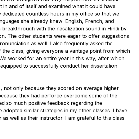
t in and of itself and examined what it could have
 dedicated countless hours in my office so that we
anguages she already knew: English, French, and
 breakthrough with the nasalization sound in Hindi by
on
. The other students were eager to offer suggestions
onunciation as well. I also frequently asked the
of the class, giving everyone a vantage point from which
We worked for an entire year in this way, after which
ly equipped to successfully conduct her dissertation
s, not only because they scored on average higher
so because they had perforce overcome some of the
ved so much positive feedback regarding the
e adopted similar strategies in my other classes. I have
s well as their instructor. I am grateful to this class