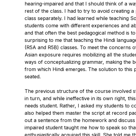
hearing-impaired and that I should think of a w
rest of the class. I had to try to avoid creating 
class separately. I had learned while teaching S
students come with different experiences and abi
and that often the best pedagogical method is t
surprising to me that teaching the Hindi langua
(R5A and R5B) classes. To meet the concerns of 
Asian exposure requires mobilizing all the stude
ways of conceptualizing grammar, making the be
from which Hindi emerges. The solution to this 
seated.
The previous structure of the course involved st
in turn, and while ineffective in its own right, t
needs student. Rather, I asked my students to c
also helped them master the script at record pace
out a sentence from the homework and discuss i
impaired student taught me how to speak so that
enthusiastically acquired this skill. She told me