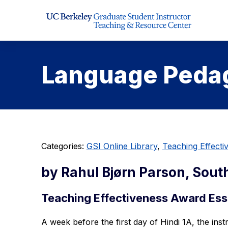
Skip to Content
Language Pedag
Categories:
GSI Online Library
,
Teaching Effect
by Rahul Bjørn Parson, Sout
Teaching Effectiveness Award Ess
A week before the first day of Hindi 1A, the ins