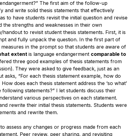
ndangerment?” The first aim of the follow-up
y and write solid thesis statements that effectively
to have students revisit the initial question and revise
and the strengths and weaknesses in their own
/handout to revisit student thesis statements. First, it is
pt and fully unpack the question. In the first part of
nd measures in the prompt so that students are aware of
what extent
is
language endangerment
comparable to
ffered three good examples of thesis statements from
ission). They were asked to give feedback, just as an
ut asks, “For each thesis statement example, how do
? How does each thesis statement address the ‘so what’
ollowing statements?” I let students discuss their
understand various perspectives on each statement.
nd rewrite their initial thesis statements. Students were
atements and rewrite them.
le to assess any changes or progress made from each
statement. Peer review, peer sharing, and revisiting