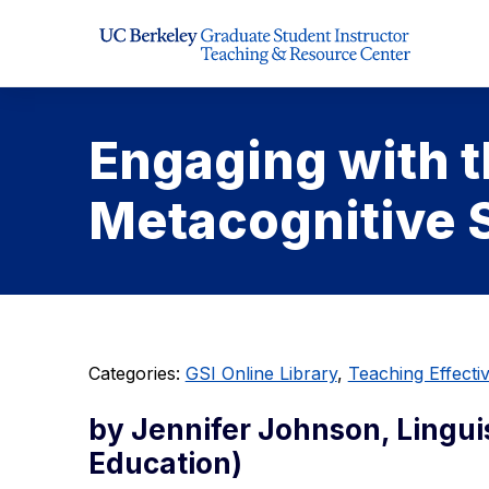
Skip to Content
Engaging with 
Metacognitive S
Categories:
GSI Online Library
,
Teaching Effect
by Jennifer Johnson, Lingu
Education)