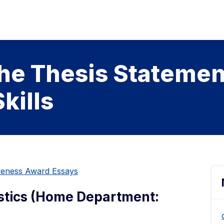
the Thesis Statemen
kills
iveness Award Essays
istics (Home Department: