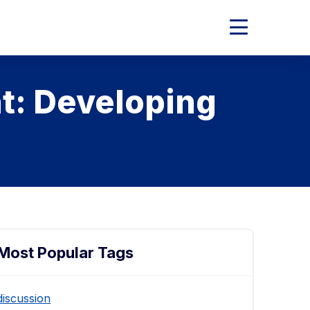
Expand
Main
Menu
t: Developing
Most Popular Tags
discussion