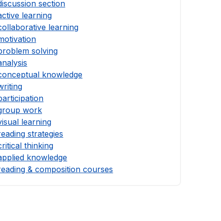
discussion section
active learning
collaborative learning
motivation
problem solving
analysis
conceptual knowledge
writing
participation
group work
visual learning
reading strategies
critical thinking
applied knowledge
reading & composition courses