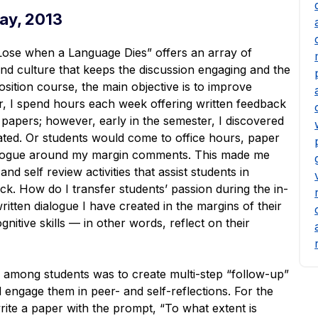
ay, 2013
se when a Language Dies” offers an array of
 and culture that keeps the discussion engaging and the
ition course, the main objective is to improve
tor, I spend hours each week offering written feedback
papers; however, early in the semester, I discovered
ted. Or students would come to office hours, paper
ialogue around my margin comments. This made me
nd self review activities that assist students in
ck. How do I transfer students’ passion during the in-
ritten dialogue I have created in the margins of their
tive skills — in other words, reflect on their
s among students was to create multi-step “follow-up”
d engage them in peer- and self-reflections. For the
write a paper with the prompt, “To what extent is