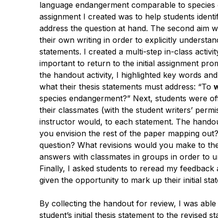
language endangerment comparable to species e
assignment I created was to help students identif
address the question at hand. The second aim was 
their own writing in order to explicitly underst
statements. I created a multi-step in-class activity
important to return to the initial assignment prom
the handout activity, I highlighted key words a
what their thesis statements must address: “To
species endangerment
?” Next, students were o
their classmates (with the student writers’ perm
instructor would, to each statement. The hando
you envision the rest of the paper mapping out
question? What revisions would you make to the f
answers with classmates in groups in order to 
Finally, I asked students to reread my feedback a
given the opportunity to mark up their initial st
By collecting the handout for review, I was ab
student’s initial thesis statement to the revised 