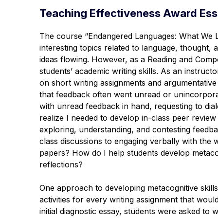
Teaching Effectiveness Award Ess
The course “Endangered Languages: What We Lo
interesting topics related to language, thought,
ideas flowing. However, as a Reading and Compos
students’ academic writing skills. As an instruc
on short writing assignments and argumentative 
that feedback often went unread or unincorpora
with unread feedback in hand, requesting to d
realize I needed to develop in-class peer review a
exploring, understanding, and contesting feedba
class discussions to engaging verbally with the w
papers? How do I help students develop metacogni
reflections?
One approach to developing metacognitive skill
activities for every writing assignment that woul
initial diagnostic essay, students were asked to 