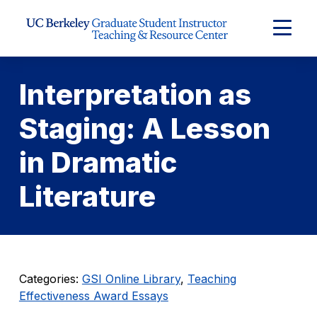
Skip to Content
Expand
Main
Menu
Interpretation as
Staging: A Lesson
in Dramatic
Literature
Categories:
GSI Online Library
,
Teaching
Effectiveness Award Essays