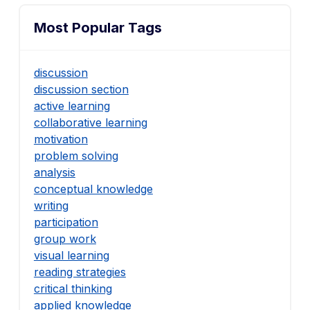
Most Popular Tags
discussion
discussion section
active learning
collaborative learning
motivation
problem solving
analysis
conceptual knowledge
writing
participation
group work
visual learning
reading strategies
critical thinking
applied knowledge