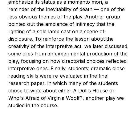
emphasize its status as a
momento mori
, a
reminder of the inevitability of death — one of the
less obvious themes of the play. Another group
pointed out the ambiance of intimacy that the
lighting of a sole lamp cast on a scene of
disclosure. To reinforce the lesson about the
creativity of the interpretive act, we later discussed
some clips from an experimental production of the
play, focusing on how directorial choices reflected
interpretive ones. Finally, students’ dramatic close
reading skills were re-evaluated in the final
research paper, in which many of the students
chose to write about either
A Doll’s House
or
Who”s Afraid of Virginia Woolf?
, another play we
studied in the course.