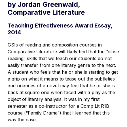
by Jordan Greenwald,
Comparative Literature
Teaching Effectiveness Award Essay,
2014
GSIs of reading and composition courses in
Comparative Literature will likely find that the “close
reading” skills that we teach our students do not
easily transfer from one literary genre to the next.
A student who feels that he or she is starting to get
a grip on what it means to tease out the subtleties
and nuances of a novel may feel that he or she is
back at square one when faced with a play as the
object of literary analysis. It was in my first
semester as a co-instructor for a Comp Lit R1B
course (“Family Drama”) that I learned that this
was the case.