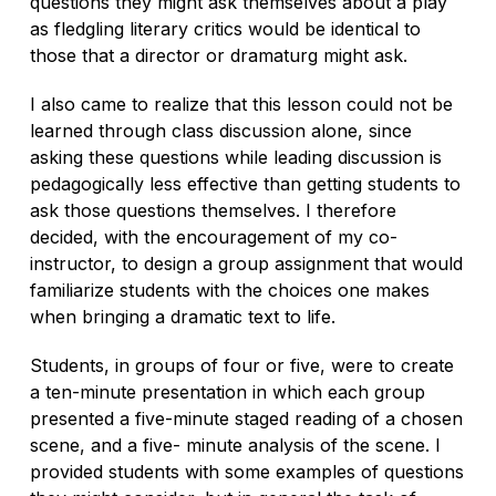
questions they might ask themselves about a play
as fledgling literary critics would be identical to
those that a director or dramaturg might ask.
I also came to realize that this lesson could not be
learned through class discussion alone, since
asking these questions while leading discussion is
pedagogically less effective than getting students to
ask those questions
themselves.
I therefore
decided, with the encouragement of my co-
instructor, to design a group assignment that would
familiarize students with the choices one makes
when bringing a dramatic text to life.
Students, in groups of four or five, were to create
a ten-minute presentation in which each group
presented a five-minute staged reading of a chosen
scene, and a five- minute analysis of the scene. I
provided students with some examples of questions