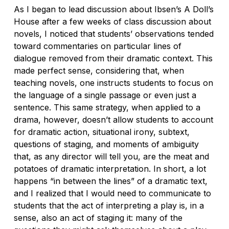
As I began to lead discussion about Ibsen’s
A Doll’s
House
after a few weeks of class discussion about
novels, I noticed that students’ observations tended
toward commentaries on particular lines of
dialogue removed from their dramatic context. This
made perfect sense, considering that, when
teaching novels, one instructs students to focus on
the language of a single passage or even just a
sentence. This same strategy, when applied to a
drama, however, doesn’t allow students to account
for dramatic action, situational irony, subtext,
questions of staging, and moments of ambiguity
that, as any director will tell you, are the meat and
potatoes of dramatic interpretation. In short, a lot
happens “in between the lines” of a dramatic text,
and I realized that I would need to communicate to
students that the act of
interpreting
a play is, in a
sense, also an act of
staging
it: many of the