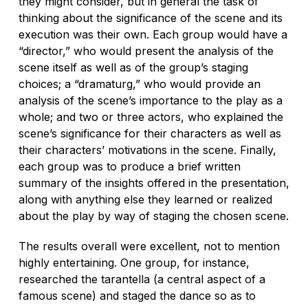
they might consider, but in general the task of
thinking about the significance of the scene and its
execution was their own. Each group would have a
“director,” who would present the analysis of the
scene itself as well as of the group’s staging
choices; a “dramaturg,” who would provide an
analysis of the scene’s importance to the play as a
whole; and two or three actors, who explained the
scene’s significance for their characters as well as
their characters’ motivations in the scene. Finally,
each group was to produce a brief written
summary of the insights offered in the presentation,
along with anything else they learned or realized
about the play by way of staging the chosen scene.
The results overall were excellent, not to mention
highly entertaining. One group, for instance,
researched the
tarantella
(a central aspect of a
famous scene) and staged the dance so as to