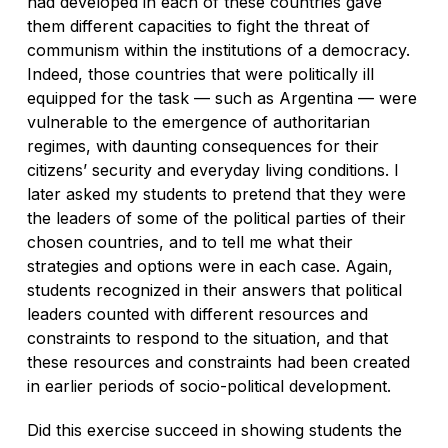
had developed in each of these countries gave
them different capacities to fight the threat of
communism within the institutions of a democracy.
Indeed, those countries that were politically ill
equipped for the task — such as Argentina — were
vulnerable to the emergence of authoritarian
regimes, with daunting consequences for their
citizens’ security and everyday living conditions. I
later asked my students to pretend that they were
the leaders of some of the political parties of their
chosen countries, and to tell me what their
strategies and options were in each case. Again,
students recognized in their answers that political
leaders counted with different resources and
constraints to respond to the situation, and that
these resources and constraints had been created
in earlier periods of socio-political development.
Did this exercise succeed in showing students the