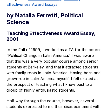
Effectiveness Award Essays
by Natalia Ferretti, Political
Science
Teaching Effectiveness Award Essay,
2001
In the Fall of 1999, I worked as a TA for the course
“Political Change in Latin America.” I was aware
that this was a very popular course among senior
students at Berkeley, and that it attracted students
with family roots in Latin America. Having born and
grown-up in Latin America myself, I felt excited at
the prospect of teaching what I knew best to a
group of highly enthusiastic students.
Half way through the course, however, several
students expressed to me their disappointment with