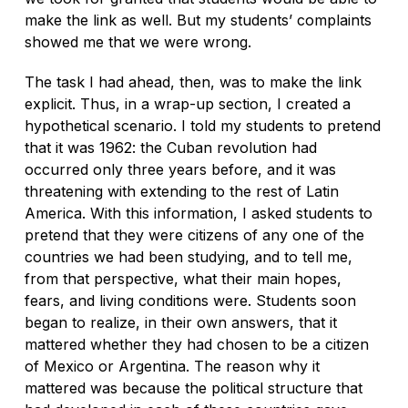
make the link as well. But my students’ complaints
showed me that we were wrong.
The task I had ahead, then, was to make the link
explicit. Thus, in a wrap-up section, I created a
hypothetical scenario. I told my students to pretend
that it was 1962: the Cuban revolution had
occurred only three years before, and it was
threatening with extending to the rest of Latin
America. With this information, I asked students to
pretend that they were citizens of any one of the
countries we had been studying, and to tell me,
from that perspective, what their main hopes,
fears, and living conditions were. Students soon
began to realize, in their own answers, that it
mattered whether they had chosen to be a citizen
of Mexico or Argentina. The reason why it
mattered was because the political structure that