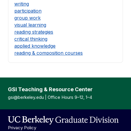
writing
participation
group work
visual learning
reading strategies
critical thinking
applied knowledge
reading & composition courses
GSI Teaching & Resource Center
gsi@berkeley.edu
| Office Hours 9–12, 1–4
Privacy Policy