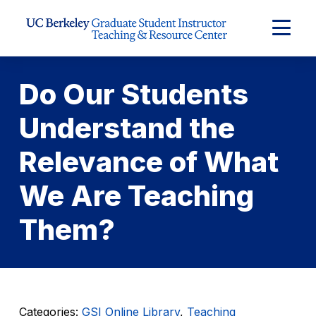
Skip to Content
Expand
Main
Menu
Do Our Students
Understand the
Relevance of What
We Are Teaching
Them?
Categories:
GSI Online Library
,
Teaching