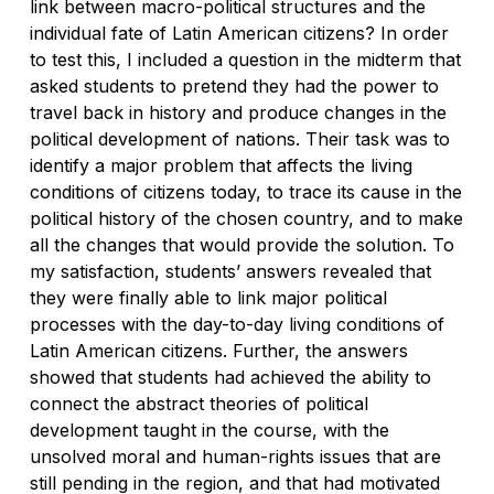
link between macro-political structures and the
individual fate of Latin American citizens? In order
to test this, I included a question in the midterm that
asked students to pretend they had the power to
travel back in history and produce changes in the
political development of nations. Their task was to
identify a major problem that affects the living
conditions of citizens today, to trace its cause in the
political history of the chosen country, and to make
all the changes that would provide the solution. To
my satisfaction, students’ answers revealed that
they were finally able to link major political
processes with the day-to-day living conditions of
Latin American citizens. Further, the answers
showed that students had achieved the ability to
connect the abstract theories of political
development taught in the course, with the
unsolved moral and human-rights issues that are
still pending in the region, and that had motivated