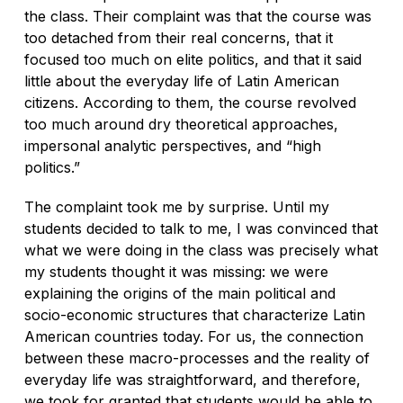
the class. Their complaint was that the course was
too detached from their real concerns, that it
focused too much on elite politics, and that it said
little about the everyday life of Latin American
citizens. According to them, the course revolved
too much around dry theoretical approaches,
impersonal analytic perspectives, and “high
politics.”
The complaint took me by surprise. Until my
students decided to talk to me, I was convinced that
what we were doing in the class was precisely what
my students thought it was missing: we were
explaining the origins of the main political and
socio-economic structures that characterize Latin
American countries today. For us, the connection
between these macro-processes and the reality of
everyday life was straightforward, and therefore,
we took for granted that students would be able to