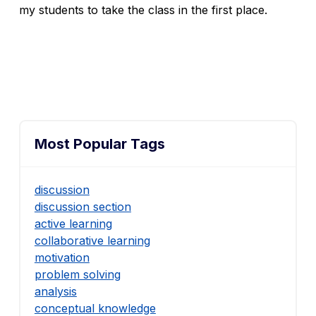
my students to take the class in the first place.
Most Popular Tags
discussion
discussion section
active learning
collaborative learning
motivation
problem solving
analysis
conceptual knowledge