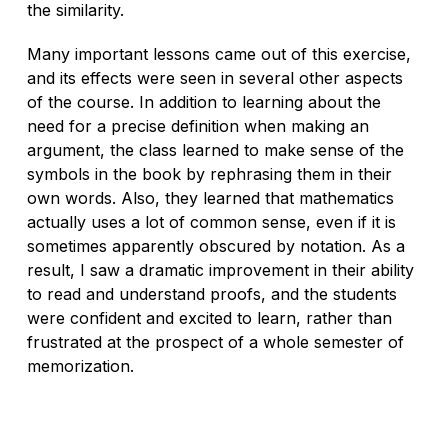
the similarity.
Many important lessons came out of this exercise,
and its effects were seen in several other aspects
of the course. In addition to learning about the
need for a precise definition when making an
argument, the class learned to make sense of the
symbols in the book by rephrasing them in their
own words. Also, they learned that mathematics
actually uses a lot of common sense, even if it is
sometimes apparently obscured by notation. As a
result, I saw a dramatic improvement in their ability
to read and understand proofs, and the students
were
confident
and excited to learn, rather than
frustrated at the prospect of a whole semester of
memorization.