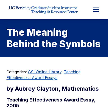
Skip to Content
Expand
Main
Menu
The Meaning
Behind the Symbols
Categories:
GSI Online Library
,
Teaching
Effectiveness Award Essays
by Aubrey Clayton, Mathematics
Teaching Effectiveness Award Essay,
2005