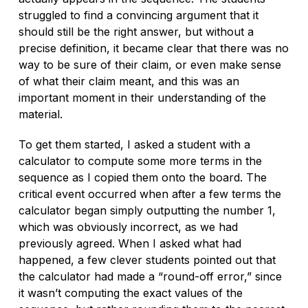
struggled to find a convincing argument that it
should still be the right answer, but without a
precise definition, it became clear that there was no
way to be sure of their claim, or even make sense
of what their claim meant, and this was an
important moment in their understanding of the
material.
To get them started, I asked a student with a
calculator to compute some more terms in the
sequence as I copied them onto the board. The
critical event occurred when after a few terms the
calculator began simply outputting the number 1,
which was obviously incorrect, as we had
previously agreed. When I asked what had
happened, a few clever students pointed out that
the calculator had made a “round-off error,” since
it wasn’t computing the exact values of the