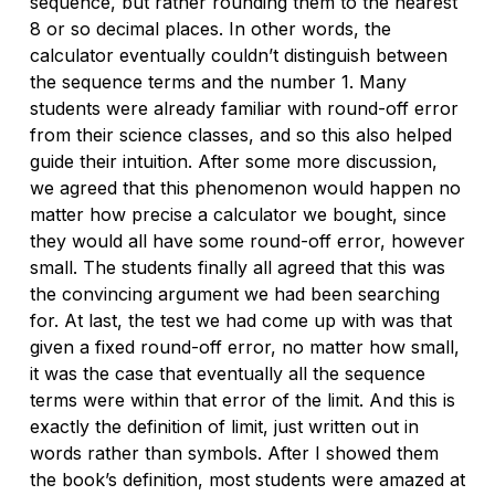
sequence, but rather rounding them to the nearest
8 or so decimal places. In other words, the
calculator eventually couldn’t
distinguish
between
the sequence terms and the number 1. Many
students were already familiar with round-off error
from their science classes, and so this also helped
guide their intuition. After some more discussion,
we agreed that this phenomenon would happen no
matter how precise a calculator we bought, since
they would all have
some
round-off error, however
small. The students finally all agreed that
this
was
the convincing argument we had been searching
for. At last, the test we had come up with was that
given a fixed round-off error, no matter how small,
it was the case that eventually all the sequence
terms were within that error of the limit. And this is
exactly the definition of limit, just written out in
words rather than symbols. After I showed them
the book’s definition, most students were amazed at