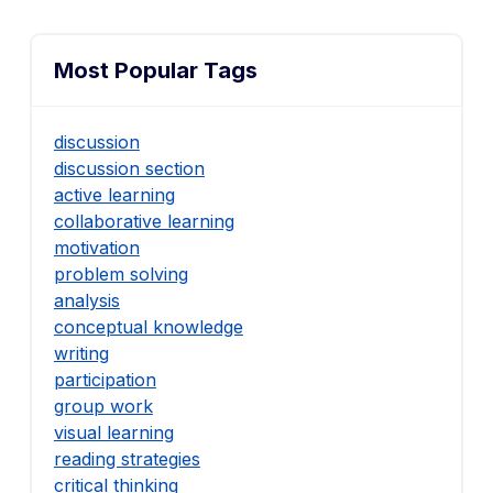
Most Popular Tags
discussion
discussion section
active learning
collaborative learning
motivation
problem solving
analysis
conceptual knowledge
writing
participation
group work
visual learning
reading strategies
critical thinking