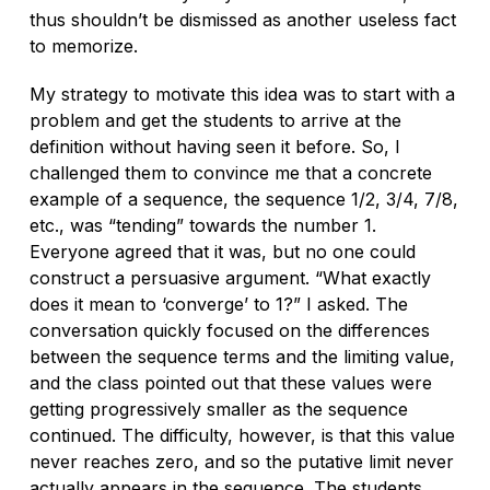
thus shouldn’t be dismissed as another useless fact
to memorize.
My strategy to motivate this idea was to start with a
problem and get the students to arrive at the
definition without having seen it before. So, I
challenged them to convince me that a concrete
example of a sequence, the sequence 1/2, 3/4, 7/8,
etc., was “tending” towards the number 1.
Everyone agreed that it was, but no one could
construct a persuasive argument. “What exactly
does it
mean
to ‘converge’ to 1?” I asked. The
conversation quickly focused on the differences
between the sequence terms and the limiting value,
and the class pointed out that these values were
getting progressively smaller as the sequence
continued. The difficulty, however, is that this value
never reaches zero, and so the putative limit never
actually appears in the sequence. The students