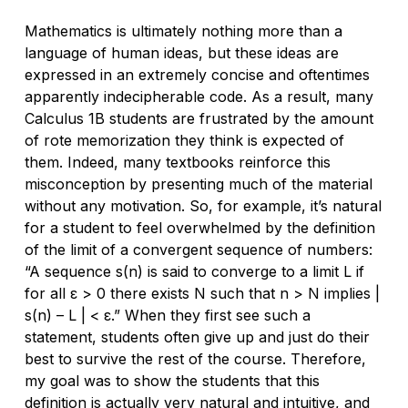
Mathematics is ultimately nothing more than a
language of human ideas, but these ideas are
expressed in an extremely concise and oftentimes
apparently indecipherable code. As a result, many
Calculus 1B students are frustrated by the amount
of rote memorization they think is expected of
them. Indeed, many textbooks reinforce this
misconception by presenting much of the material
without any motivation. So, for example, it’s natural
for a student to feel overwhelmed by the definition
of the limit of a convergent sequence of numbers:
“A sequence
s(n)
is said to converge to a limit
L
if
for all ε > 0 there exists
N
such that
n > N
implies |
s(n) – L
| < ε.” When they first see such a
statement, students often give up and just do their
best to survive the rest of the course. Therefore,
my goal was to show the students that this
definition is actually very natural and intuitive, and