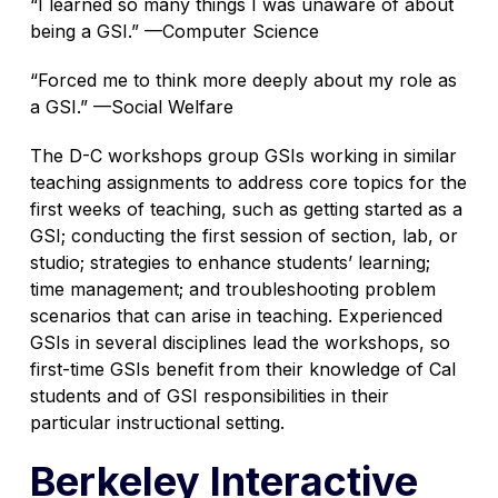
“I learned so many things I was unaware of about
being a GSI.”
—
Computer Science
“Forced me to think more deeply about my role as
a GSI.”
—
Social Welfare
The D-C workshops group GSIs working in similar
teaching assignments to address core topics for the
first weeks of teaching, such as getting started as a
GSI; conducting the first session of section, lab, or
studio; strategies to enhance students’ learning;
time management; and troubleshooting problem
scenarios that can arise in teaching. Experienced
GSIs in several disciplines lead the workshops, so
first-time GSIs benefit from their knowledge of Cal
students and of GSI responsibilities in their
particular instructional setting.
Berkeley Interactive