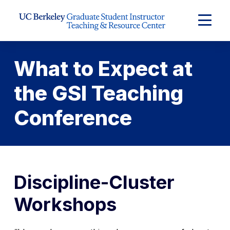
Skip to Content
Expand
Main
Menu
What to Expect at
the GSI Teaching
Conference
Discipline-Cluster
Workshops