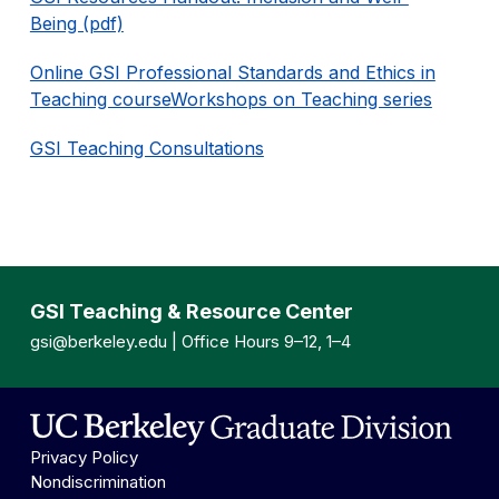
Being (pdf)
Online GSI Professional Standards and Ethics in
Teaching course
Workshops on Teaching series
GSI Teaching Consultations
GSI Teaching & Resource Center
gsi@berkeley.edu
| Office Hours 9–12, 1–4
Privacy Policy
Nondiscrimination