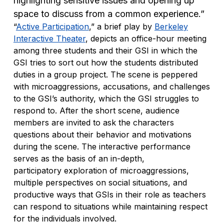
highlighting sensitive issues and opening up
space to discuss from a common experience.”
“
Active Participation
,” a brief play by
Berkeley
Interactive Theater
, depicts an office-hour meeting
among three students and their GSI in which the
GSI tries to sort out how the students distributed
duties in a group project. The scene is peppered
with microaggressions, accusations, and challenges
to the GSI’s authority, which the GSI struggles to
respond to. After the short scene, audience
members are invited to ask the characters
questions about their behavior and motivations
during the scene. The interactive performance
serves as the basis of an in-depth,
participatory exploration of microaggressions,
multiple perspectives on social situations, and
productive ways that GSIs in their role as teachers
can respond to situations while maintaining respect
for the individuals involved.