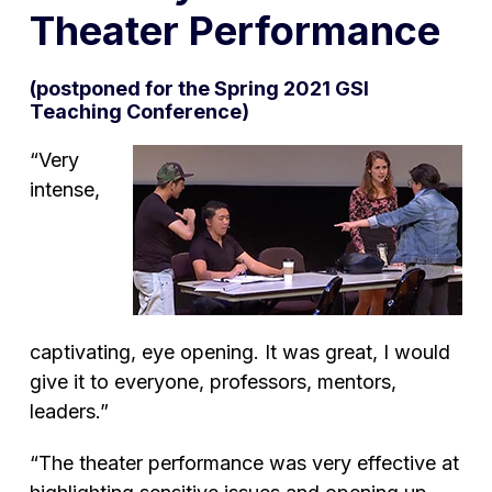
Theater Performance
(postponed for the Spring 2021 GSI
Teaching Conference)
“Very
intense,
captivating, eye opening. It was great, I would
give it to everyone, professors, mentors,
leaders.”
“The theater performance was very effective at