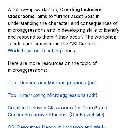
A follow-up workshop,
Creating Inclusive
Classrooms
, aims to further assist GSIs in
understanding the character and consequences of
microaggressions and in developing skills to identify
and respond to them if they occur. The workshop
is held each semester in the GSI Center’s
Workshops on Teaching
series.
Here are more resources on the topic of
microaggressions:
Tool: Recognizing Microaggressions (pdf)
Tool: Interrupting Microaggressions (pdf)
Creating Inclusive Classrooms for Trans* and
Gender Expansive Students (GenEq website)
GSI Resources Handout: Inclusion and Well-