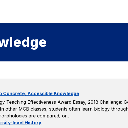
owledge
to Concrete, Accessible Knowledge
y Teaching Effectiveness Award Essay, 2018 Challenge: Gene
 In other MCB classes, students often learn biology throug
 morphologies are compared, or…
sity-level History