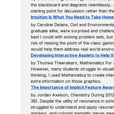
the blackboard and diagrams relentlessly… 
starting point for discussion rather than th
Intuition Is What You Need to Take Home
by Caroline Delaire, Civil and Environmenta
graduate alike, were surprised and challen
best I could with solving problem sets, but
risk of missing the point of the class: gai
would help them address real world enviro
Developing Interactive Applets to Help S
by Thunwa Theerakarn, Mathematics For many
However, many students struggle to visual
thinking, I used Mathematica to create inte
extra information on those graphics.
The Importance of Implicit Feature Awar
by Jordan Axelson, Chemistry During 2012,
3B). Despite the utility of resonance in so
struggled to understand and apply resonance.
markers, and colored magnetic pieces meant