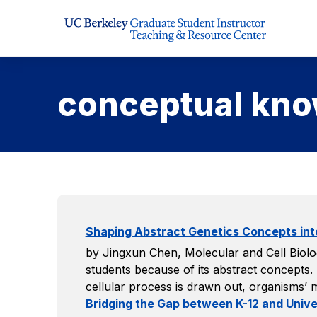
Skip to Content
conceptual kn
Shaping Abstract Genetics Concepts in
by Jingxun Chen, Molecular and Cell Biolog
students because of its abstract concepts.
cellular process is drawn out, organisms’
Bridging the Gap between K-12 and Univer