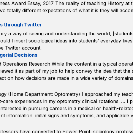
ness Award Essay, 2017 The reality of teaching History at th
wo totally different expectations of what it is they will acc
es through Twitter
ry a way of seeing and understanding the world, [students]
uld I insert sociological ideas into students’ everyday li
e Twitter account.
erial Decisions
d Operations Research While the content in a typical operat
 I viewed it as part of my job to help convey the idea that t
mpact on how decisions are made in a wide variety of domains
ology (Home Department: Optometry) I approached my teach
t-care experiences in my optometry clinical rotations. … I p
terested in pursuing careers in a medical or health-related 
nt information, initial signs and symptoms, and applicable v
rofessors have converted to Power Point, sociology profe