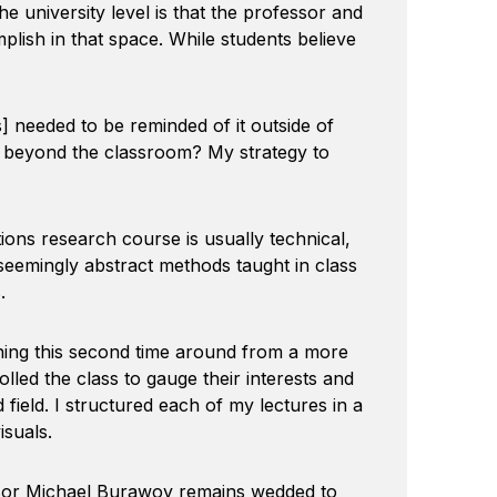
e university level is that the professor and
omplish in that space. While students believe
 needed to be reminded of it outside of
ves beyond the classroom? My strategy to
ions research course is usually technical,
he seemingly abstract methods taught in class
.
ing this second time around from a more
olled the class to gauge their interests and
field. I structured each of my lectures in a
isuals.
ssor Michael Burawoy remains wedded to