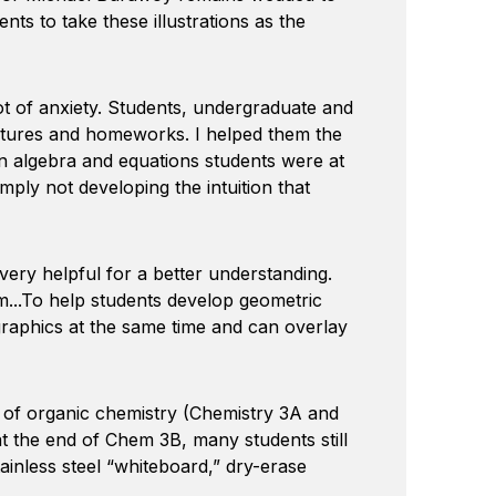
ts to take these illustrations as the
lot of anxiety. Students, undergraduate and
ectures and homeworks. I helped them the
on algebra and equations students were at
mply not developing the intuition that
ery helpful for a better understanding.
m...To help students develop geometric
 graphics at the same time and can overlay
 of organic chemistry (Chemistry 3A and
at the end of Chem 3B, many students still
tainless steel “whiteboard,” dry-erase