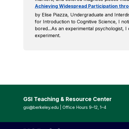
Achieving Widespread Participation th
by Elise Piazza, Undergraduate and Interdi
for Introduction to Cognitive Science, I noti
bored...As an experimental psychologist, I 
experiment.
GSI Teaching & Resource Center
gsi@berkeley.edu
| Office Hours 9–12, 1–4