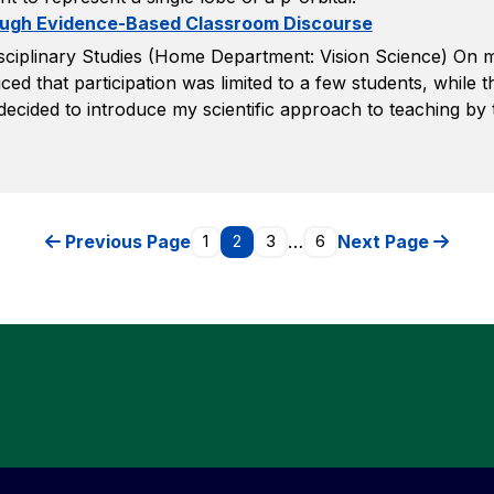
rough Evidence-Based Classroom Discourse
sciplinary Studies (Home Department: Vision Science) On my
ced that participation was limited to a few students, while the
decided to introduce my scientific approach to teaching by 
Previous Page
1
2
3
…
6
Next Page