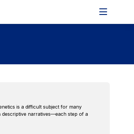
Expand
Main
Menu
tics is a difficult subject for many
h descriptive narratives—each step of a