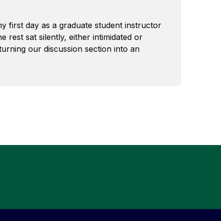
 first day as a graduate student instructor
 rest sat silently, either intimidated or
turning our discussion section into an