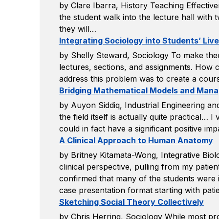
by Clare Ibarra, History Teaching Effective
the student walk into the lecture hall with t
they will…
Integrating Sociology into Students’ Liv
by Shelly Steward, Sociology To make theo
lectures, sections, and assignments. How co
address this problem was to create a cours
Bridging Mathematical Models and Manag
by Auyon Siddiq, Industrial Engineering an
the field itself is actually quite practical…
could in fact have a significant positive i
A Clinical Approach to Human Anatomy
by Britney Kitamata-Wong, Integrative Bi
clinical perspective, pulling from my patien
confirmed that many of the students were in
case presentation format starting with patie
Sketching Social Theory Collectively
by Chris Herring, Sociology While most p