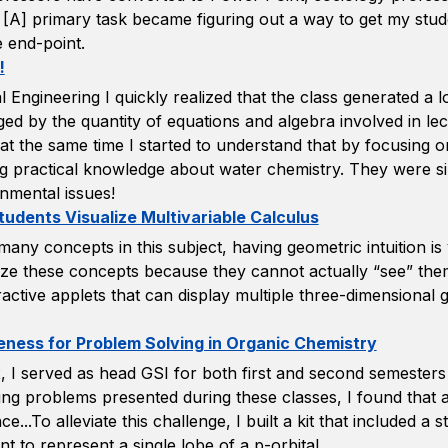
[A] primary task became figuring out a way to get my studen
e end-point.
!
l Engineering I quickly realized that the class generated a 
ged by the quantity of equations and algebra involved in l
 at the same time I started to understand that by focusing 
ning practical knowledge about water chemistry. They were si
nmental issues!
tudents Visualize Multivariable Calculus
 concepts in this subject, having geometric intuition is v
ize these concepts because they cannot actually “see” the
ractive applets that can display multiple three-dimensional
eness for Problem Solving in Organic Chemistry
 I served as head GSI for both first and second semesters
lving problems presented during these classes, I found that 
..To alleviate this challenge, I built a kit that included a s
 to represent a single lobe of a p-orbital.