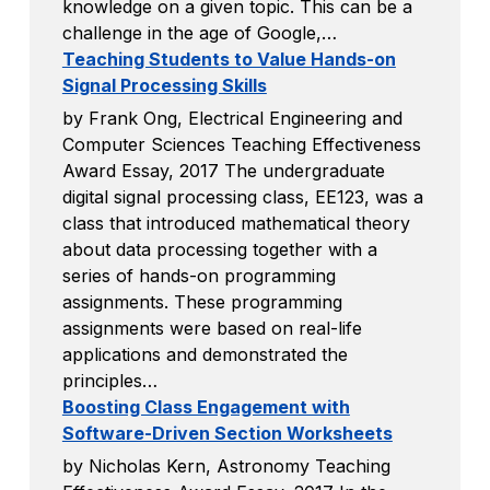
knowledge on a given topic. This can be a
challenge in the age of Google,…
Teaching Students to Value Hands-on
Signal Processing Skills
by Frank Ong, Electrical Engineering and
Computer Sciences Teaching Effectiveness
Award Essay, 2017 The undergraduate
digital signal processing class, EE123, was a
class that introduced mathematical theory
about data processing together with a
series of hands-on programming
assignments. These programming
assignments were based on real-life
applications and demonstrated the
principles…
Boosting Class Engagement with
Software-Driven Section Worksheets
by Nicholas Kern, Astronomy Teaching