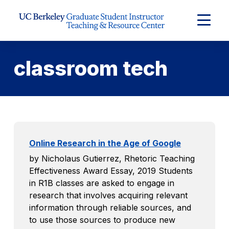
Skip to Content
Expand
Main
Menu
classroom tech
Online Research in the Age of Google
by Nicholaus Gutierrez, Rhetoric Teaching
Effectiveness Award Essay, 2019 Students
in R1B classes are asked to engage in
research that involves acquiring relevant
information through reliable sources, and
to use those sources to produce new