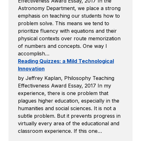
Effectiveness Award Essay, 2017 In the
Astronomy Department, we place a strong
emphasis on teaching our students how to
problem solve. This means we tend to
prioritize fluency with equations and their
physical contexts over route memorization
of numbers and concepts. One way I
accomplish…
Reading Quizzes: a Mild Technological
Innovation
by Jeffrey Kaplan, Philosophy Teaching
Effectiveness Award Essay, 2017 In my
experience, there is one problem that
plagues higher education, especially in the
humanities and social sciences. It is not a
subtle problem. But it prevents progress in
virtually every area of the educational and
classroom experience. If this one…