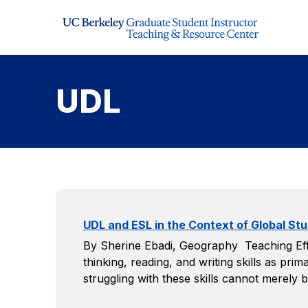
Skip to Content
UDL
UDL and ESL in the Context of Global Stu
By Sherine Ebadi, Geography Teaching Effe
thinking, reading, and writing skills as p
struggling with these skills cannot merely