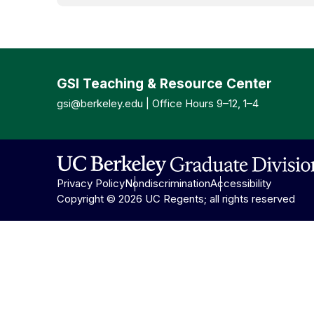
GSI Teaching & Resource Center
gsi@berkeley.edu
| Office Hours 9–12, 1–4
Privacy Policy
Nondiscrimination
Accessibility
Copyright © 2026 UC Regents; all rights reserved