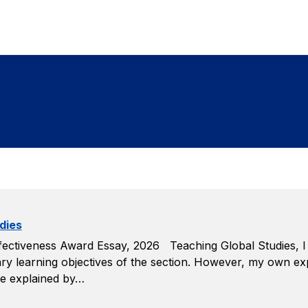
dies
ctiveness Award Essay, 2026 Teaching Global Studies, I e
rimary learning objectives of the section. However, my own 
 be explained by…