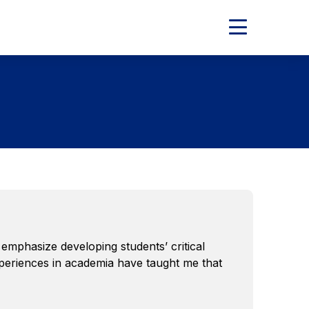
Expand
Main
Menu
mphasize developing students’ critical
experiences in academia have taught me that