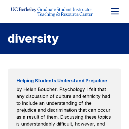
Skip to Content
Expand
Main
Menu
diversity
Helping Students Understand Prejudice
by Helen Boucher, Psychology I felt that
any discussion of culture and ethnicity had
to include an understanding of the
prejudice and discrimination that can occur
as a result of them. Discussing these topics
is understandably difficult, however, and