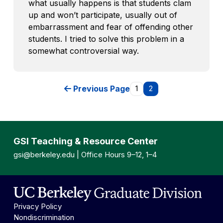
what usually happens is that students clam
up and won’t participate, usually out of
embarrassment and fear of offending other
students. I tried to solve this problem in a
somewhat controversial way.
Previous Page
1
2
GSI Teaching & Resource Center
gsi@berkeley.edu
| Office Hours 9–12, 1–4
Privacy Policy
Nondiscrimination