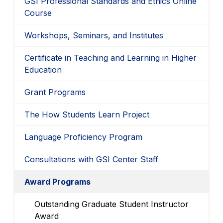
GSI Professional Standards and Ethics Online
Course
Workshops, Seminars, and Institutes
Certificate in Teaching and Learning in Higher
Education
Grant Programs
The How Students Learn Project
Language Proficiency Program
Consultations with GSI Center Staff
Award Programs
Outstanding Graduate Student Instructor
Award