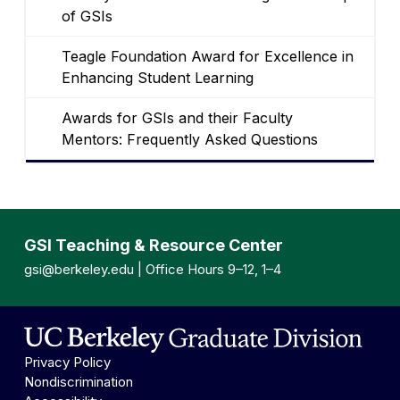
of GSIs
Teagle Foundation Award for Excellence in
Enhancing Student Learning
Awards for GSIs and their Faculty
Mentors: Frequently Asked Questions
GSI Teaching & Resource Center
gsi@berkeley.edu
| Office Hours 9–12, 1–4
Privacy Policy
Nondiscrimination