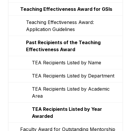
Teaching Effectiveness Award for GSIs
Teaching Effectiveness Award:
Application Guidelines
Past Recipients of the Teaching
Effectiveness Award
TEA Recipients Listed by Name
TEA Recipients Listed by Department
TEA Recipients Listed by Academic
Area
TEA Recipients Listed by Year
Awarded
Faculty Award for Outstanding Mentorship