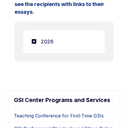
see the recipients with links to their
essays.
2026
GSI Center Programs and Services
Teaching Conference for First-Time GSIs