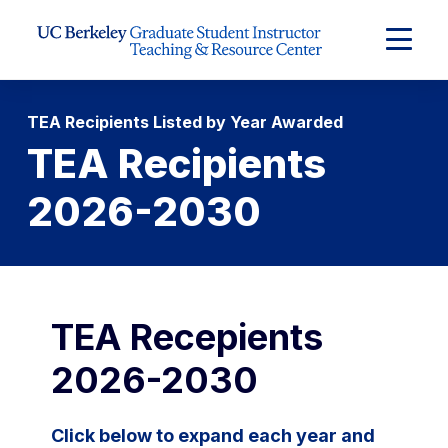
Skip to Content
Expand
Main
Menu
TEA Recipients Listed by Year Awarded
TEA Recipients
2026-2030
TEA Recepients
2026-2030
Click below to expand each year and