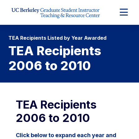
Skip to Content
Expand
Main
Menu
TEA Recipients Listed by Year Awarded
TEA Recipients
2006 to 2010
TEA Recipients
2006 to 2010
Click below to expand each year and