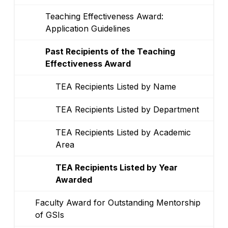
Teaching Effectiveness Award:
Application Guidelines
Past Recipients of the Teaching
Effectiveness Award
TEA Recipients Listed by Name
TEA Recipients Listed by Department
TEA Recipients Listed by Academic
Area
TEA Recipients Listed by Year
Awarded
Faculty Award for Outstanding Mentorship
of GSIs