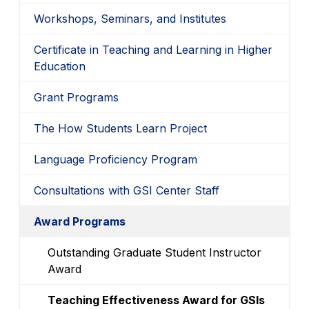
Workshops, Seminars, and Institutes
Certificate in Teaching and Learning in Higher
Education
Grant Programs
The How Students Learn Project
Language Proficiency Program
Consultations with GSI Center Staff
Award Programs
Outstanding Graduate Student Instructor
Award
Teaching Effectiveness Award for GSIs