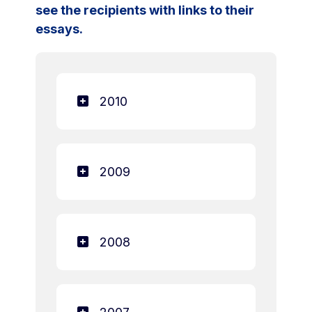
see the recipients with links to their
essays.
2010
2009
2008