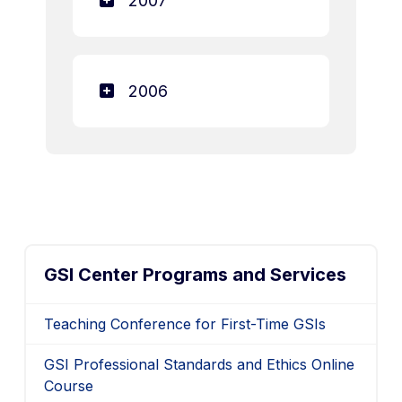
2007
2006
GSI Center Programs and Services
Teaching Conference for First-Time GSIs
GSI Professional Standards and Ethics Online
Course