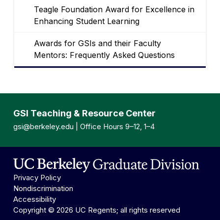
Teagle Foundation Award for Excellence in
Enhancing Student Learning
Awards for GSIs and their Faculty
Mentors: Frequently Asked Questions
GSI Teaching & Resource Center
gsi@berkeley.edu
| Office Hours 9–12, 1–4
Privacy Policy
Nondiscrimination
Accessibility
Copyright © 2026 UC Regents; all rights reserved