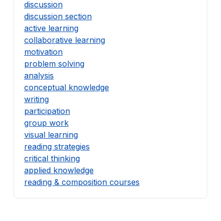
discussion
discussion section
active learning
collaborative learning
motivation
problem solving
analysis
conceptual knowledge
writing
participation
group work
visual learning
reading strategies
critical thinking
applied knowledge
reading & composition courses