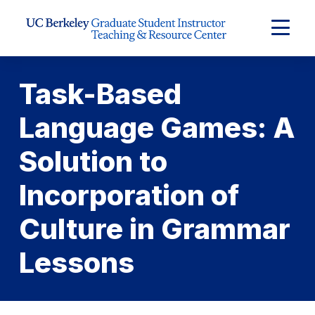
Skip to Content
Expand
Main
Menu
Task-Based
Language Games: A
Solution to
Incorporation of
Culture in Grammar
Lessons