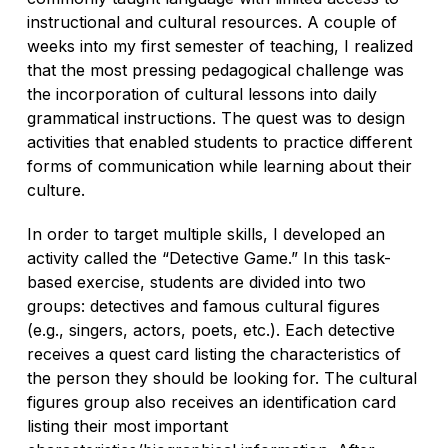
instructional and cultural resources. A couple of
weeks into my first semester of teaching, I realized
that the most pressing pedagogical challenge was
the incorporation of cultural lessons into daily
grammatical instructions. The quest was to design
activities that enabled students to practice different
forms of communication while learning about their
culture.
In order to target multiple skills, I developed an
activity called the “Detective Game.” In this task-
based exercise, students are divided into two
groups: detectives and famous cultural figures
(e.g., singers, actors, poets, etc.). Each detective
receives a quest card listing the characteristics of
the person they should be looking for. The cultural
figures group also receives an identification card
listing their most important