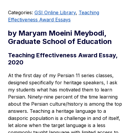
Categories:
GSI Online Library
,
Teaching
Effectiveness Award Essays
by Maryam Moeini Meybodi,
Graduate School of Education
Teaching Effectiveness Award Essay,
2020
At the first day of my Persian 11 series classes,
designed specifically for heritage speakers, I ask
my students what has motivated them to learn
Persian. Ninety-nine percent of the time learning
about the Persian culture/history is among the top
answers. Teaching a heritage language to a
diasporic population is a challenge in and of itself,
let alone when the target language is a less
commonly taught language with limited access to