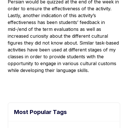
Persian would be quizzed at the end of the week in
order to ensure the effectiveness of the activity.
Lastly, another indication of this activity’s
effectiveness has been students’ feedback in
mid-/end of the term evaluations as well as
increased curiosity about the different cultural
figures they did not know about. Similar task-based
activities have been used at different stages of my
classes in order to provide students with the
opportunity to engage in various cultural customs
while developing their language skills.
Most Popular Tags