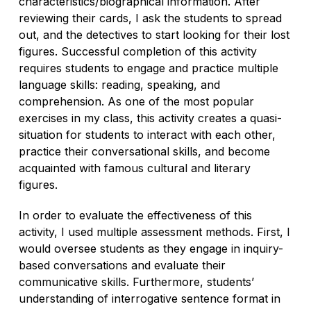
characteristics/biographical information. After
reviewing their cards, I ask the students to spread
out, and the detectives to start looking for their lost
figures. Successful completion of this activity
requires students to engage and practice multiple
language skills: reading, speaking, and
comprehension. As one of the most popular
exercises in my class, this activity creates a quasi-
situation for students to interact with each other,
practice their conversational skills, and become
acquainted with famous cultural and literary
figures.
In order to evaluate the effectiveness of this
activity, I used multiple assessment methods. First, I
would oversee students as they engage in inquiry-
based conversations and evaluate their
communicative skills. Furthermore, students’
understanding of interrogative sentence format in